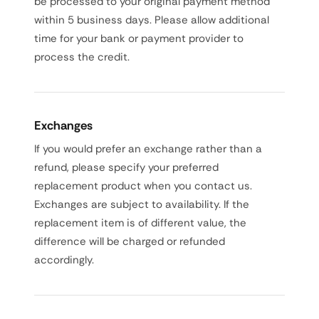
be processed to your original payment method
within 5 business days. Please allow additional
time for your bank or payment provider to
process the credit.
Exchanges
If you would prefer an exchange rather than a
refund, please specify your preferred
replacement product when you contact us.
Exchanges are subject to availability. If the
replacement item is of different value, the
difference will be charged or refunded
accordingly.