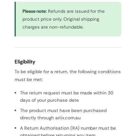
Please note:
Refunds are issued for the
product price only. Original shipping
charges are non-refundable.
Eligibility
To be eligible for a return, the following conditions
must be met:
The return request must be made within 30
days of your purchase date
The product must have been purchased
directly through ariix.com.au
A Return Authorisation (RA) number must be
obtained before returning any item