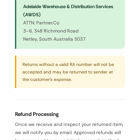
Adelaide Warehouse & Distribution Services
(AWDS)
ATTN: Partner.Co
3–6, 348 Richmond Road
Netley, South Australia 5037
Returns without a valid RA number will not be
accepted and may be returned to sender at
the customer's expense.
Refund Processing
Once we receive and inspect your returned item,
we will notify you by email. Approved refunds will