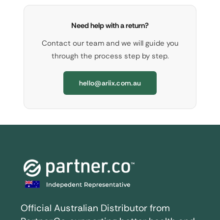
Need help with a return?
Contact our team and we will guide you
through the process step by step.
hello@ariix.com.au
Official Australian Distributor from