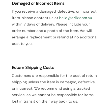
Damaged or Incorrect Items
If you receive a damaged, defective, or incorrect
item, please contact us at
hello@ariix.com.au
within 7 days of delivery. Please include your
order number and a photo of the item. We will
arrange a replacement or refund at no additional
cost to you.
Return Shipping Costs
Customers are responsible for the cost of return
shipping unless the item is damaged, defective,
or incorrect. We recommend using a tracked
service, as we cannot be responsible for items
lost in transit on their way back to us.