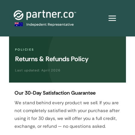
Skip
to
content
POLICIES
Returns & Refunds Policy
Last updated: April 2026
Our 30-Day Satisfaction Guarantee
We stand behind every product we sell. If you are
not completely satisfied with your purchase after
using it for 30 days, we will offer you a full credit,
exchange, or refund — no questions asked.