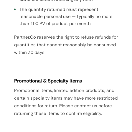
The quantity returned must represent
reasonable personal use — typically no more
than 100 PV of product per month
Partner.Co reserves the right to refuse refunds for
quantities that cannot reasonably be consumed
within 30 days.
Promotional & Specialty Items
Promotional items, limited edition products, and
certain specialty items may have more restricted
conditions for return. Please contact us before
returning these items to confirm eligibility.