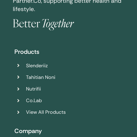
Partner.Co, supporting better health and
lifestyle.
Products
Slenderiiz
Tahitian Noni
Nutrifii
Co.Lab
View All Products
Company