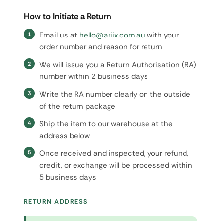
How to Initiate a Return
Email us at
hello@ariix.com.au
with your
order number and reason for return
We will issue you a Return Authorisation (RA)
number within 2 business days
Write the RA number clearly on the outside
of the return package
Ship the item to our warehouse at the
address below
Once received and inspected, your refund,
credit, or exchange will be processed within
5 business days
RETURN ADDRESS