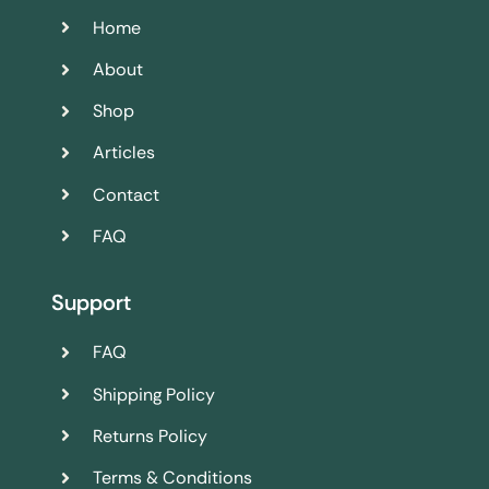
Home
About
Shop
Articles
Contact
FAQ
Support
FAQ
Shipping Policy
Returns Policy
Terms & Conditions