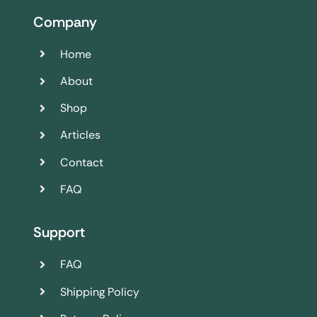
Company
Home
About
Shop
Articles
Contact
FAQ
Support
FAQ
Shipping Policy