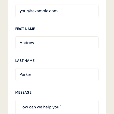
FIRST NAME
LAST NAME
MESSAGE