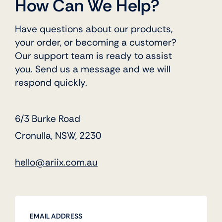
How Can We Help?
Have questions about our products,
your order, or becoming a customer?
Our support team is ready to assist
you. Send us a message and we will
respond quickly.
6/3 Burke Road
Cronulla, NSW, 2230
hello@ariix.com.au
EMAIL ADDRESS