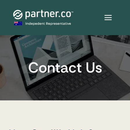
Skip
to
content
Contact Us