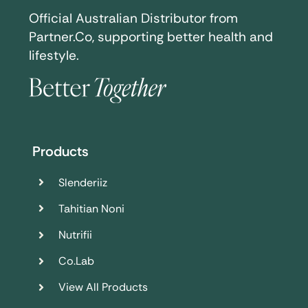
Official Australian Distributor from
Partner.Co, supporting better health and
lifestyle.
Products
Slenderiiz
Tahitian Noni
Nutrifii
Co.Lab
View All Products