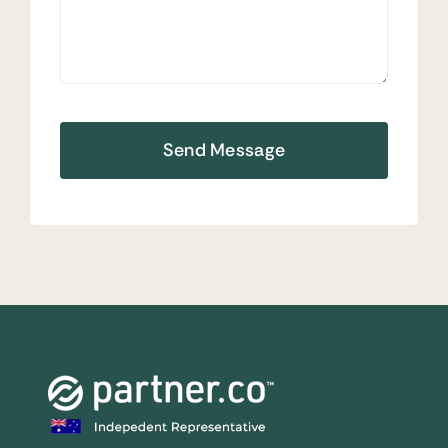
Send Message