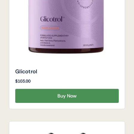
Glicotrol
$
103.00
Buy Now