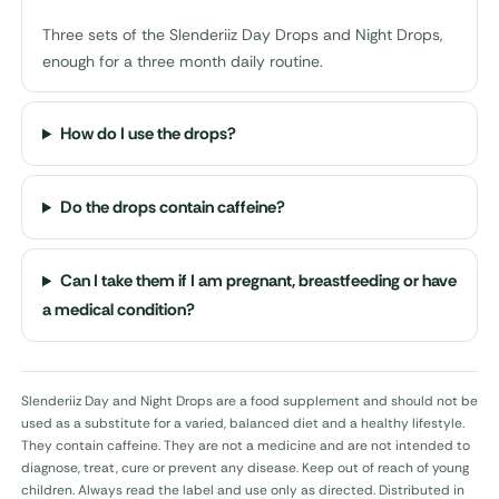
Three sets of the Slenderiiz Day Drops and Night Drops,
enough for a three month daily routine.
How do I use the drops?
Do the drops contain caffeine?
Can I take them if I am pregnant, breastfeeding or have
a medical condition?
Slenderiiz Day and Night Drops are a food supplement and should not be
used as a substitute for a varied, balanced diet and a healthy lifestyle.
They contain caffeine. They are not a medicine and are not intended to
diagnose, treat, cure or prevent any disease. Keep out of reach of young
children. Always read the label and use only as directed. Distributed in