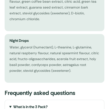
flavour, green coffee bean extract, citric acid, green tea
leaf extract, guarana seed extract, cinnamon bark
extract, steviol glycosides (sweetener), D-biotin,
chromium chloride.
Night Drops
Water, glycerol (humectant), L-theanine, L-glutamine,
natural raspberry flavour, natural spearmint flavour, citric
acid, fructo-oligosaccharides, acerola fruit extract, holy
basil powder, cordyceps powder, astragalus root
powder, steviol glycosides (sweetener).
Frequently asked questions
What is in the 3 Pack?