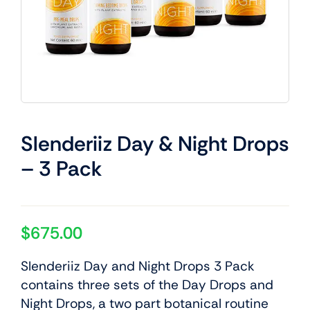
Slenderiiz Day & Night Drops
– 3 Pack
$
675.00
Slenderiiz Day and Night Drops 3 Pack
contains three sets of the Day Drops and
Night Drops, a two part botanical routine