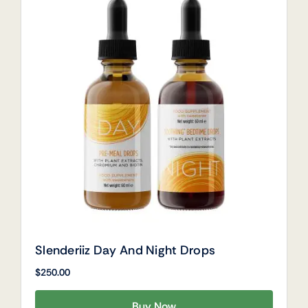
Slenderiiz Day And Night Drops
$
250.00
Buy Now