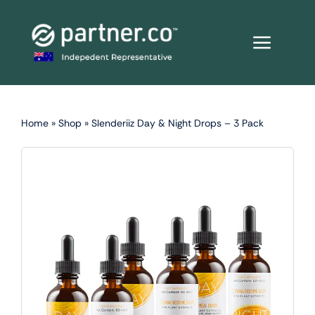
Skip
to
content
Home
»
Shop
»
Slenderiiz Day & Night Drops – 3 Pack