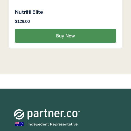
Nutrifii Elite
$
129.00
Buy Now