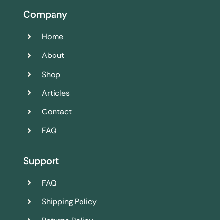
Company
Home
About
Shop
Articles
Contact
FAQ
Support
FAQ
Shipping Policy