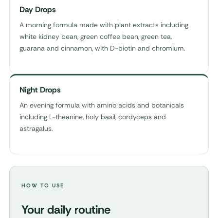
Day Drops
A morning formula made with plant extracts including
white kidney bean, green coffee bean, green tea,
guarana and cinnamon, with D-biotin and chromium.
Night Drops
An evening formula with amino acids and botanicals
including L-theanine, holy basil, cordyceps and
astragalus.
HOW TO USE
Your daily routine