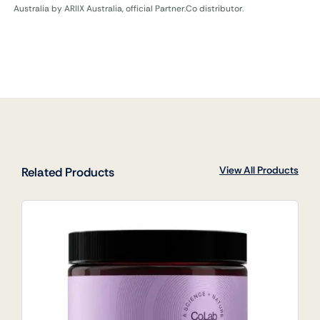
Australia by ARIIX Australia, official Partner.Co distributor.
View All Products
Related Products