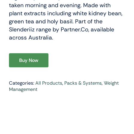
taken morning and evening. Made with
plant extracts including white kidney bean,
green tea and holy basil. Part of the
Slenderiiz range by Partner.Co, available
across Australia.
Buy Now
Categories:
All Products
,
Packs & Systems
,
Weight
Management