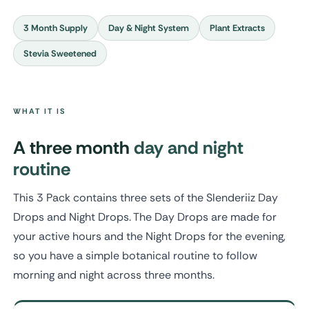
3 Month Supply
Day & Night System
Plant Extracts
Stevia Sweetened
WHAT IT IS
A three month
day and night
routine
This 3 Pack contains three sets of the Slenderiiz Day
Drops and Night Drops. The Day Drops are made for
your active hours and the Night Drops for the evening,
so you have a simple botanical routine to follow
morning and night across three months.