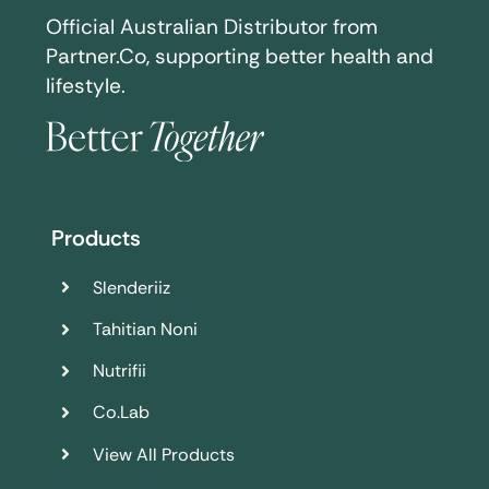
Official Australian Distributor from
Partner.Co, supporting better health and
lifestyle.
Products
Slenderiiz
Tahitian Noni
Nutrifii
Co.Lab
View All Products