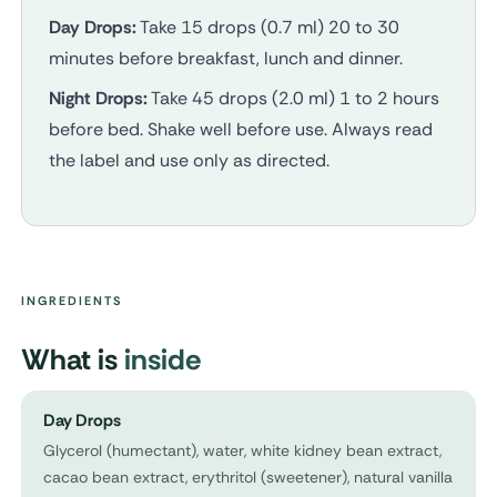
Day Drops:
Take 15 drops (0.7 ml) 20 to 30
minutes before breakfast, lunch and dinner.
Night Drops:
Take 45 drops (2.0 ml) 1 to 2 hours
before bed. Shake well before use. Always read
the label and use only as directed.
INGREDIENTS
What is
inside
Day Drops
Glycerol (humectant), water, white kidney bean extract,
cacao bean extract, erythritol (sweetener), natural vanilla