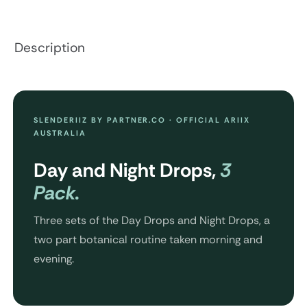
Description
SLENDERIIZ BY PARTNER.CO · OFFICIAL ARIIX
AUSTRALIA
Day and Night Drops,
3
Pack.
Three sets of the Day Drops and Night Drops, a
two part botanical routine taken morning and
evening.