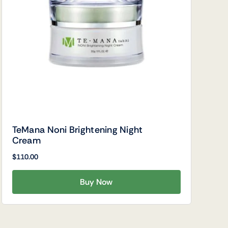
TeMana Noni Brightening Night
Cream
$
110.00
Buy Now