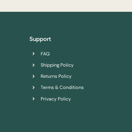
Support
FAQ
Shipping Policy
Returns Policy
Terms & Conditions
Privacy Policy