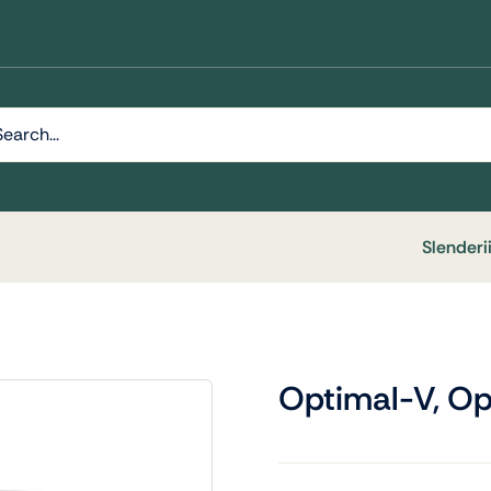
h
Slenderi
Optimal-V, Op