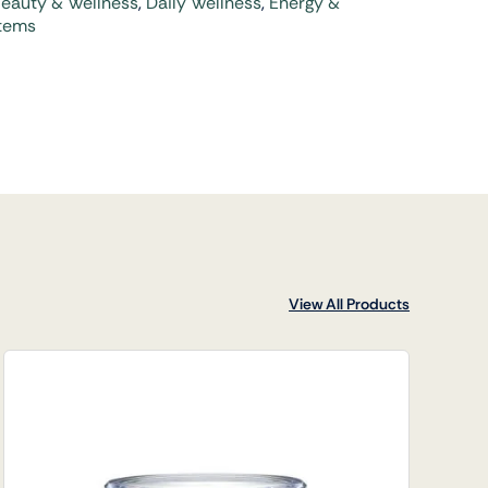
eauty & Wellness
,
Daily Wellness
,
Energy &
tems
View All Products