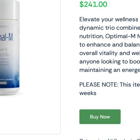
$
241.00
Elevate your wellness 
dynamic trio combine
nutrition, Optimal-M 
to enhance and balanc
y & Wellness
Lifestyle Support
overall vitality and we
Daily Nutrition Designed To
Products Designed To Support 
anyone looking to boos
ellular Health And Overall
Performance And A Balanced A
maintaining an energe
.
Lifestyle.
PLEASE NOTE: This item
roducts
View Products
weeks
Buy Now