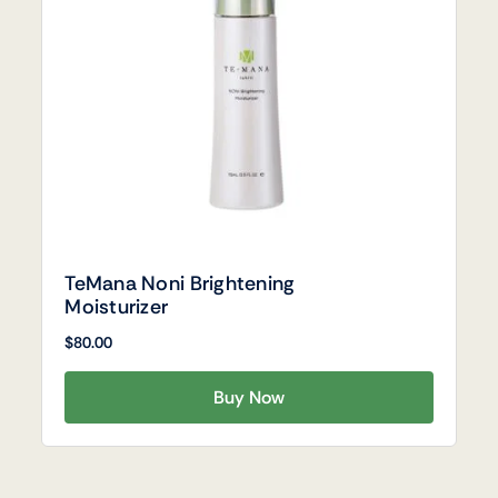
TeMana Noni Brightening
Moisturizer
$
80.00
Buy Now