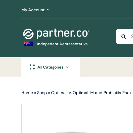
Skip
My Account
to
content
Searc
for:
All Categories
Home
»
Shop
»
Optimal-V, Optimal-M and Probiotiix Pack