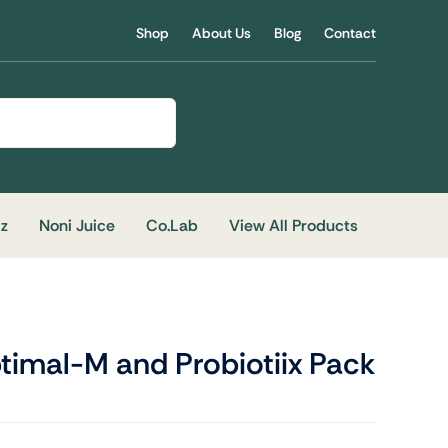
Shop
About Us
Blog
Contact
iz
Noni Juice
Co.Lab
View All Products
timal-M and Probiotiix Pack