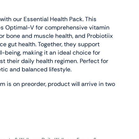
with our Essential Health Pack. This
Slenderiiz Program
s Optimal-V for comprehensive vitamin
Shop Now
for bone and muscle health, and Probiotiix
e gut health. Together, they support
ll-being, making it an ideal choice for
Energy,
t their daily health regimen. Perfect for
ctive
tic and balanced lifestyle.
 is on preorder, product will arrive in two
Colab Wellness
Shop Now