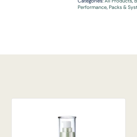
Categories:
All Products
,
B
Performance
,
Packs & Sys