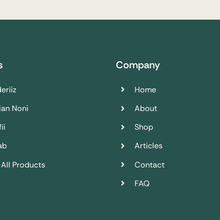
s
Company
eriiz
Home
ian Noni
About
ii
Shop
ab
Articles
 All Products
Contact
FAQ