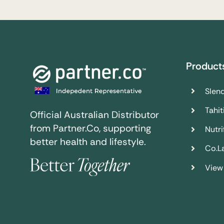
Product
Slend
Tahit
Official Australian Distributor
from Partner.Co, supporting
Nutrif
better health and lifestyle.
Co.L
View