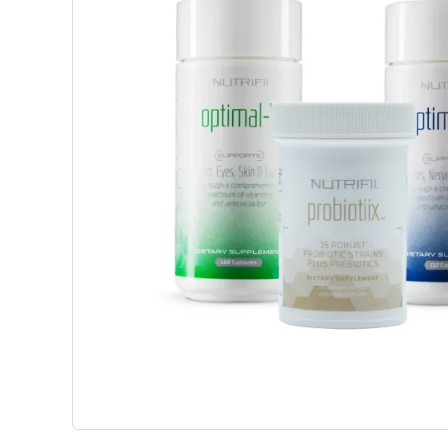
Weight Management
Beaut
Science-Based Solutions To Support
Advanced 
Metabolism, Appetite Balance And
Support C
Healthy Weight Goals.
Wellbeing
View Products
View P