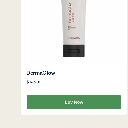
DermaGlow
$
143.00
Buy Now