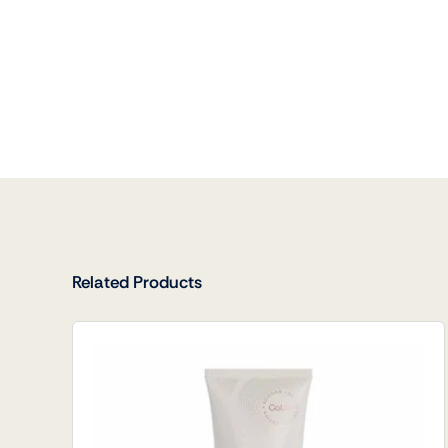
Related Products