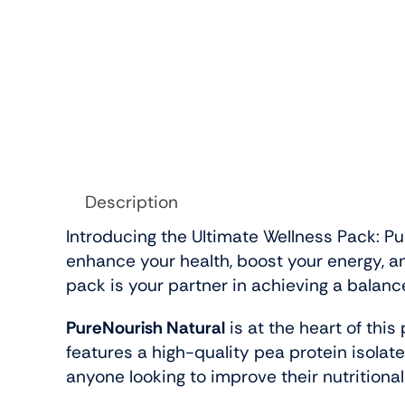
Description
Introducing the Ultimate Wellness Pack: Pu
enhance your health, boost your energy, a
pack is your partner in achieving a balanc
PureNourish Natural
is at the heart of this
features a high-quality pea protein isolate
anyone looking to improve their nutritional 