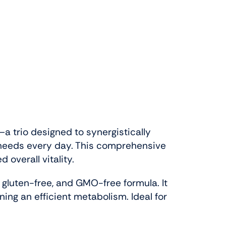
a trio designed to synergistically
t needs every day. This comprehensive
overall vitality.
, gluten-free, and GMO-free formula. It
ning an efficient metabolism. Ideal for