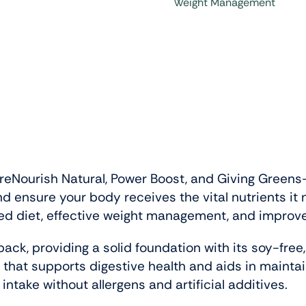
Weight Management
reNourish Natural, Power Boost, and Giving Greens—
nd ensure your body receives the vital nutrients i
ed diet, effective weight management, and improved 
 pack, providing a solid foundation with its soy-free
 that supports digestive health and aids in maintai
intake without allergens and artificial additives.