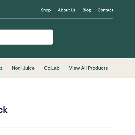
Shop
About Us
Blog
Contact
iz
Noni Juice
Co.Lab
View All Products
ck