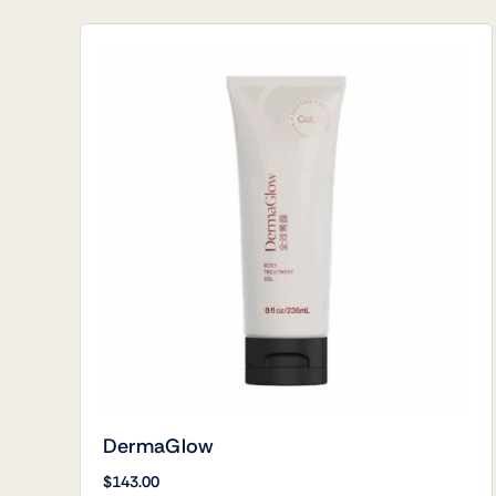
DermaGlow
$
143.00