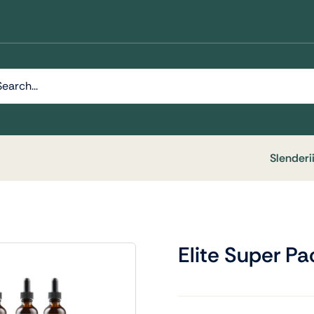
h
Slenderi
Elite Super Pa