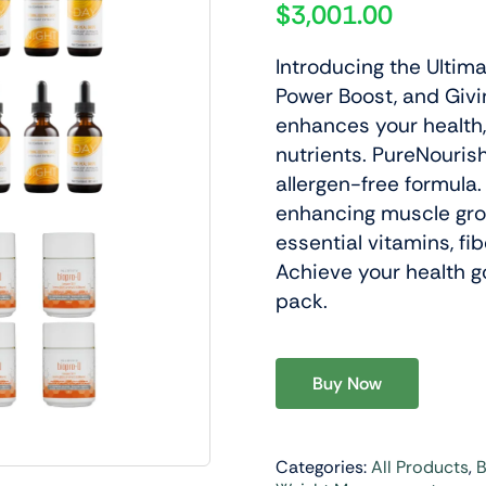
$
3,001.00
Introducing the Ultim
Power Boost, and Givin
enhances your health,
nutrients. PureNourish
y & Wellness
Lifestyle Support
allergen-free formula.
Daily Nutrition Designed To
Products Designed To Support 
enhancing muscle gro
ellular Health And Overall
Performance And A Balanced A
essential vitamins, fib
.
Lifestyle.
Achieve your health g
pack.
roducts
View Products
Buy Now
Categories:
All Products
,
B