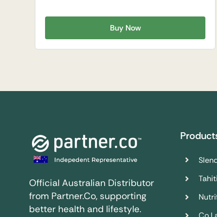
Buy Now
Product
Slend
Tahit
Official Australian Distributor
from Partner.Co, supporting
Nutrif
better health and lifestyle.
Co.L