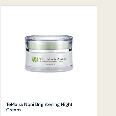
TeMana Noni Brightening Night
Cream