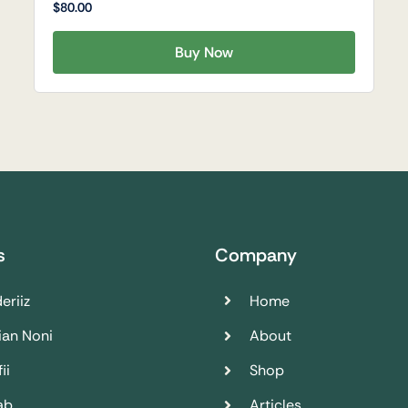
$
80.00
Buy Now
s
Company
eriiz
Home
ian Noni
About
ii
Shop
ab
Articles