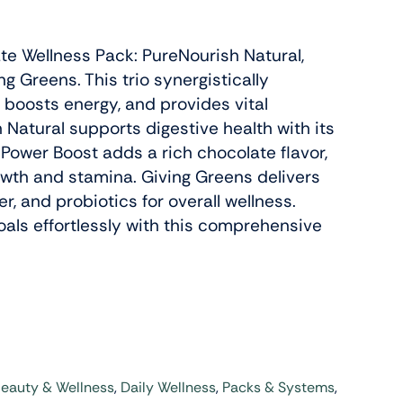
ate Wellness Pack: PureNourish Natural,
Slenderiiz Program
g Greens. This trio synergistically
Shop Now
 boosts energy, and provides vital
 Natural supports digestive health with its
 Power Boost adds a rich chocolate flavor,
Energy,
wth and stamina. Giving Greens delivers
ctive
er, and probiotics for overall wellness.
oals effortlessly with this comprehensive
Colab Wellness
Shop Now
eauty & Wellness
,
Daily Wellness
,
Packs & Systems
,