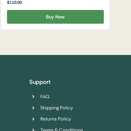
$
110.00
Buy Now
Support
FAQ
Shipping Policy
Returns Policy
Terms & Conditions