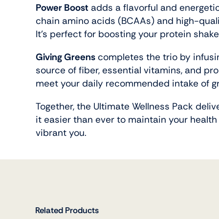
Power Boost
adds a flavorful and energetic
chain amino acids (BCAAs) and high-quali
It’s perfect for boosting your protein sha
Giving Greens
completes the trio by infusi
source of fiber, essential vitamins, and pr
meet your daily recommended intake of gre
Together, the Ultimate Wellness Pack deliv
it easier than ever to maintain your health
vibrant you.
Related Products