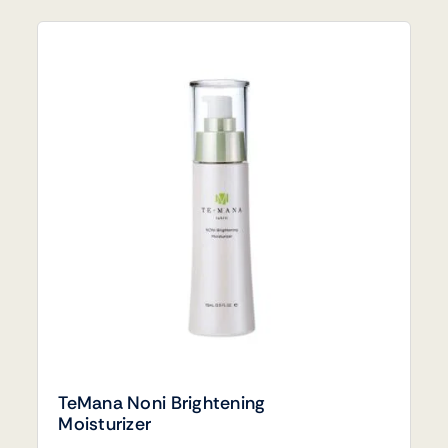
TeMana Noni Brightening
Moisturizer