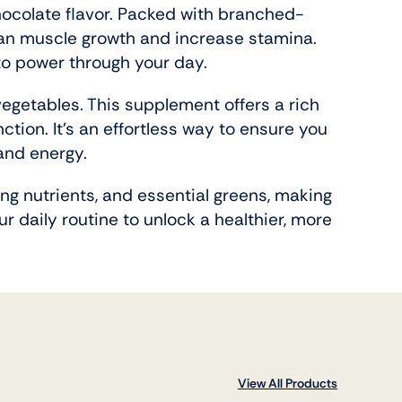
chocolate flavor. Packed with branched-
ean muscle growth and increase stamina.
 to power through your day.
vegetables. This supplement offers a rich
ction. It’s an effortless way to ensure you
and energy.
ing nutrients, and essential greens, making
r daily routine to unlock a healthier, more
View All Products