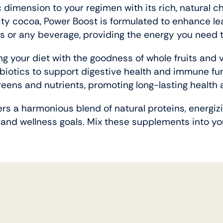
 dimension to your regimen with its rich, natural 
ty cocoa, Power Boost is formulated to enhance l
kes or any beverage, providing the energy you need
ng your diet with the goodness of whole fruits and 
obiotics to support digestive health and immune fun
ens and nutrients, promoting long-lasting health 
ers a harmonious blend of natural proteins, energiz
 and wellness goals. Mix these supplements into you