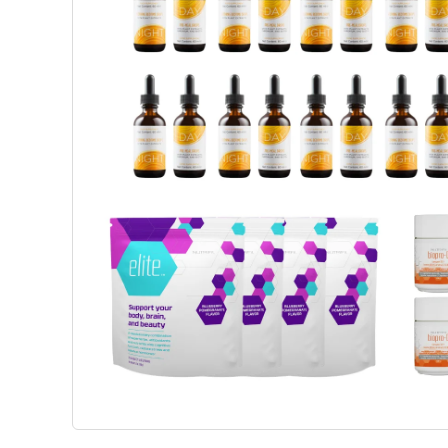
Weight Management
Beaut
Science-Based Solutions To Support
Advanced 
Metabolism, Appetite Balance And
Support C
Healthy Weight Goals.
Wellbeing
View Products
View P