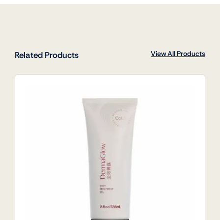
View All Products
Related Products