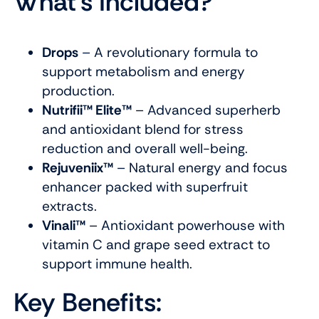
What’s Included?
Drops
– A revolutionary formula to
support metabolism and energy
production.
Nutrifii™ Elite™
– Advanced superherb
and antioxidant blend for stress
reduction and overall well-being.
Rejuveniix™
– Natural energy and focus
enhancer packed with superfruit
extracts.
Vinali™
– Antioxidant powerhouse with
vitamin C and grape seed extract to
support immune health.
Key Benefits: