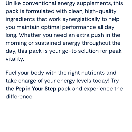
Unlike conventional energy supplements, this
pack is formulated with clean, high-quality
ingredients that work synergistically to help
you maintain optimal performance all day
long. Whether you need an extra push in the
morning or sustained energy throughout the
day, this pack is your go-to solution for peak
vitality.
Fuel your body with the right nutrients and
take charge of your energy levels today! Try
the
Pep in Your Step
pack and experience the
difference.