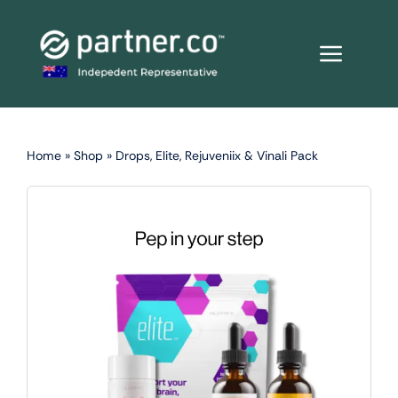
Skip
to
content
Home
»
Shop
»
Drops, Elite, Rejuveniix & Vinali Pack