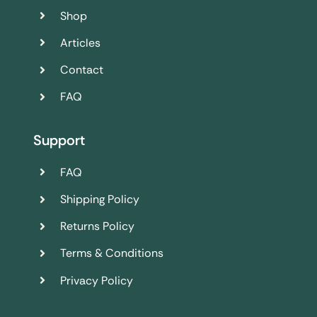
Shop
Articles
Contact
FAQ
Support
FAQ
Shipping Policy
Returns Policy
Terms & Conditions
Privacy Policy