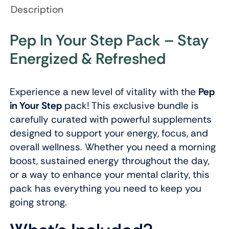
Description
Pep In Your Step Pack – Stay
Energized & Refreshed
Experience a new level of vitality with the
Pep
in Your Step
pack! This exclusive bundle is
carefully curated with powerful supplements
designed to support your energy, focus, and
overall wellness. Whether you need a morning
boost, sustained energy throughout the day,
or a way to enhance your mental clarity, this
pack has everything you need to keep you
going strong.