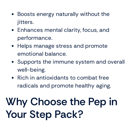
Boosts energy naturally without the
jitters.
Enhances mental clarity, focus, and
performance.
Helps manage stress and promote
emotional balance.
Supports the immune system and overall
well-being.
Rich in antioxidants to combat free
radicals and promote healthy aging.
Why Choose the Pep in
Your Step Pack?