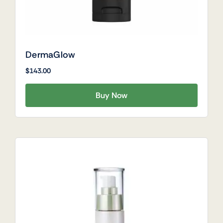
DermaGlow
$
143.00
Buy Now