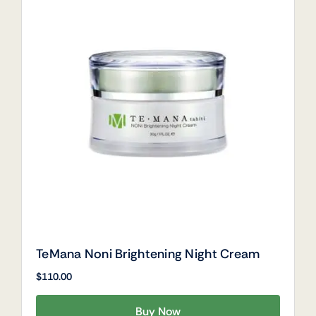
TeMana Noni Brightening Night Cream
$
110.00
Buy Now