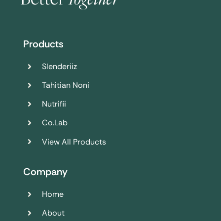
Products
Slenderiiz
Tahitian Noni
Nutrifii
Co.Lab
View All Products
Company
Home
About