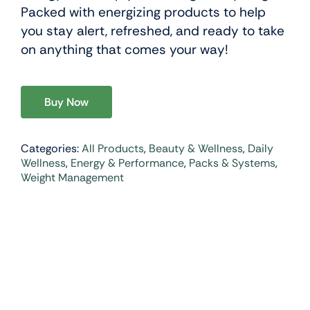
Packed with energizing products to help
you stay alert, refreshed, and ready to take
on anything that comes your way!
Buy Now
Categories:
All Products
,
Beauty & Wellness
,
Daily
Wellness
,
Energy & Performance
,
Packs & Systems
,
Weight Management