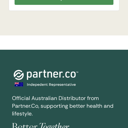
Official Australian Distributor from
Partner.Co, supporting better health and
lifestyle.