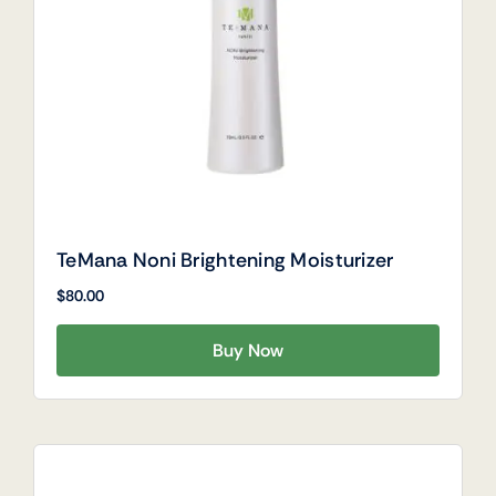
TeMana Noni Brightening Moisturizer
$
80.00
Buy Now