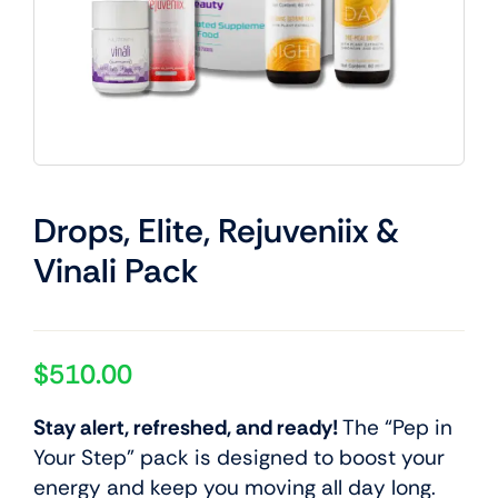
Drops, Elite, Rejuveniix &
Vinali Pack
$
510.00
Stay alert, refreshed, and ready!
The “Pep in
Your Step” pack is designed to boost your
energy and keep you moving all day long.