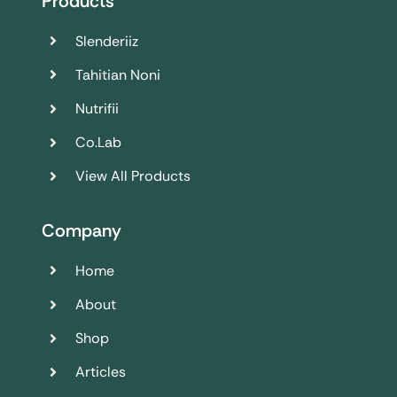
Products
Slenderiiz
Tahitian Noni
Nutrifii
Co.Lab
View All Products
Company
Home
About
Shop
Articles