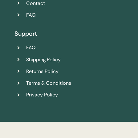
Contact
FAQ
Support
FAQ
Shipping Policy
Returns Policy
Terms & Conditions
Privacy Policy