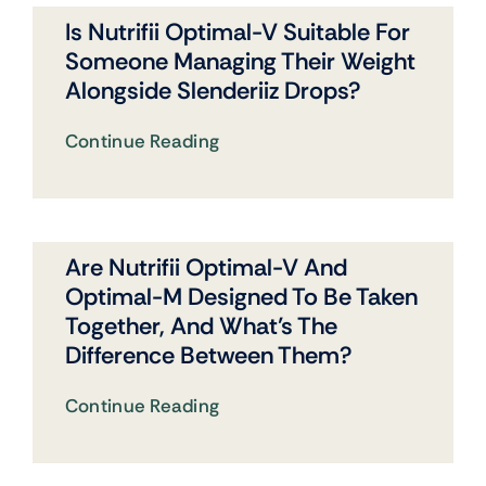
Is Nutrifii Optimal-V Suitable For
Someone Managing Their Weight
Alongside Slenderiiz Drops?
Continue Reading
Are Nutrifii Optimal-V And
Optimal-M Designed To Be Taken
Together, And What’s The
Difference Between Them?
Continue Reading