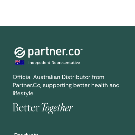
Official Australian Distributor from
Partner.Co, supporting better health and
lifestyle.