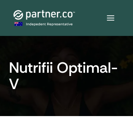
Skip
to
content
Nutrifii Optimal-
V