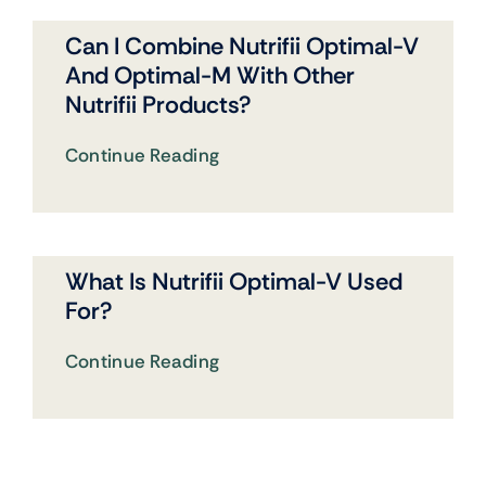
Can I Combine Nutrifii Optimal-V
And Optimal-M With Other
Nutrifii Products?
Continue Reading
What Is Nutrifii Optimal-V Used
For?
Continue Reading