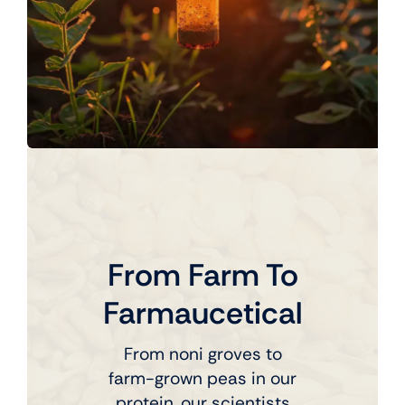
From Farm To
Farmaucetical
From noni groves to
farm-grown peas in our
protein, our scientists