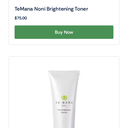
TeMana Noni Brightening Toner
$
75.00
Buy Now