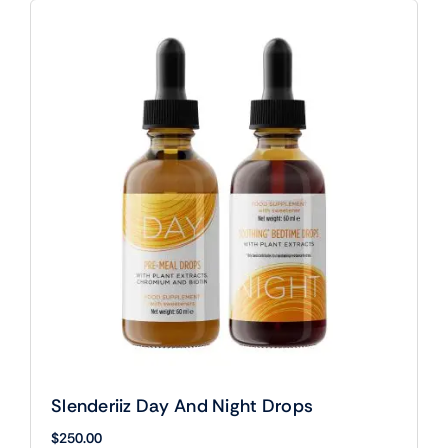
Slenderiiz Day And Night Drops
$
250.00