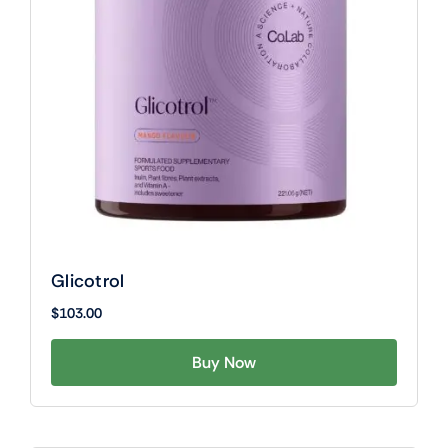
Glicotrol
$
103.00
Buy Now