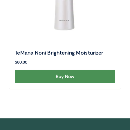
TeMana Noni Brightening Moisturizer
$
80.00
Buy Now