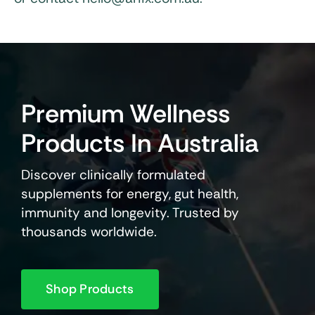
Premium Wellness
Products In Australia
Discover clinically formulated
supplements for energy, gut health,
immunity and longevity. Trusted by
thousands worldwide.
Shop Products