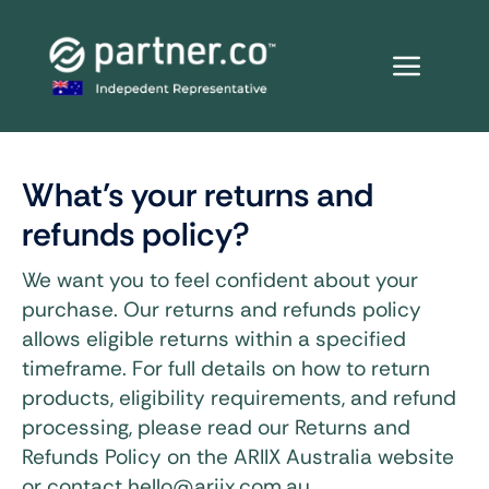
Skip
to
content
What’s your returns and
refunds policy?
We want you to feel confident about your
purchase. Our returns and refunds policy
allows eligible returns within a specified
timeframe. For full details on how to return
products, eligibility requirements, and refund
processing, please read our Returns and
Refunds Policy on the ARIIX Australia website
or contact hello@ariix.com.au.