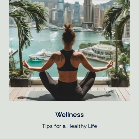
Wellness
Tips for a Healthy Life