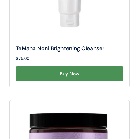
TeMana Noni Brightening Cleanser
$
75.00
Buy Now