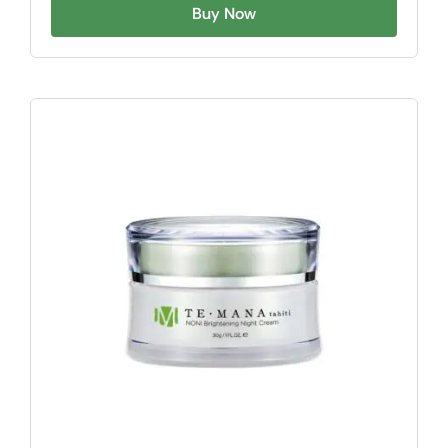
Buy Now