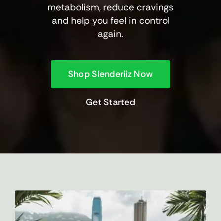
metabolism, reduce cravings
and help you feel in control
again.
Shop Slenderiiz Now
Get Started