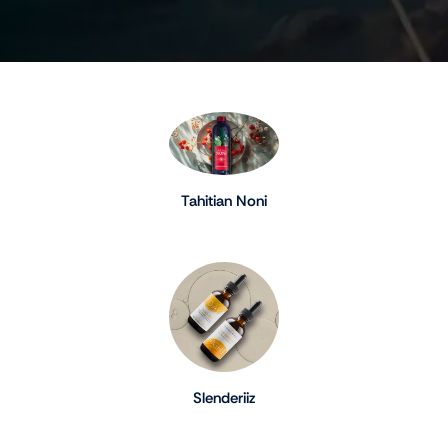
Tahitian Noni
Slenderiiz