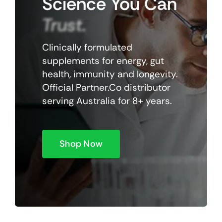
Science
You
Can
Trust.
Clinically formulated
supplements for energy, gut
health, immunity and longevity.
Official Partner.Co distributor
serving Australia for 8+ years.
Shop Now