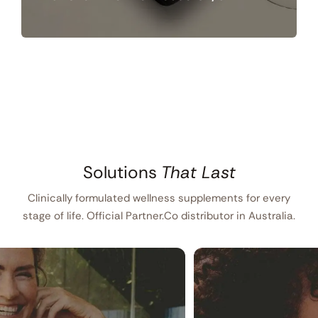
Solutions
That Last
Clinically formulated wellness supplements for every
stage of life. Official Partner.Co distributor in Australia.