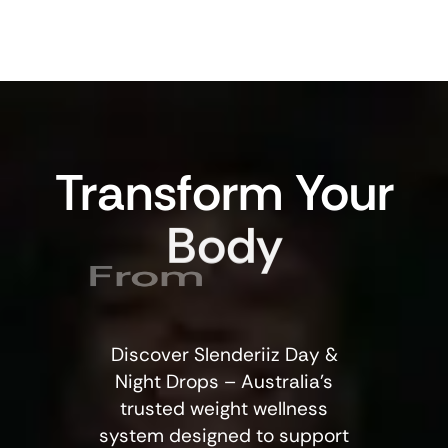
Transform
Your
Body
From
Discover Slenderiiz Day &
Night Drops – Australia’s
trusted weight wellness
system designed to support