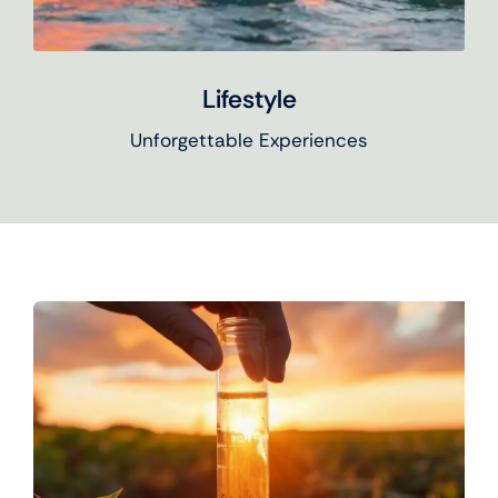
Lifestyle
Unforgettable Experiences