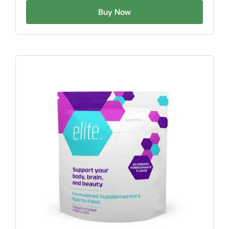
Buy Now