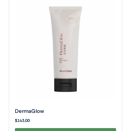
DermaGlow
$
143.00