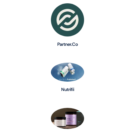
Partner.Co
Nutrifii