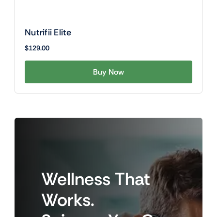
Nutrifii Elite
$
129.00
Buy Now
Wellness
That
Works.