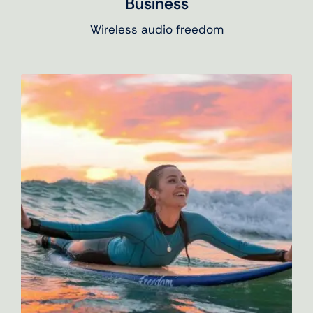
Business
Wireless audio freedom