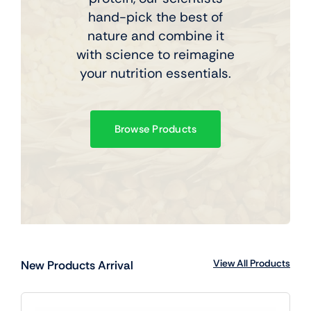
hand-pick the best of
nature and combine it
with science to reimagine
your nutrition essentials.
Browse Products
View All Products
New Products Arrival