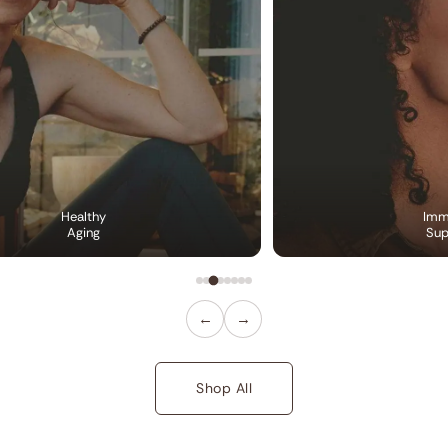
Healthy
Imm
Aging
Sup
←
→
Shop All