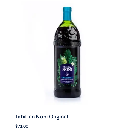
Tahitian Noni Original
$
71.00