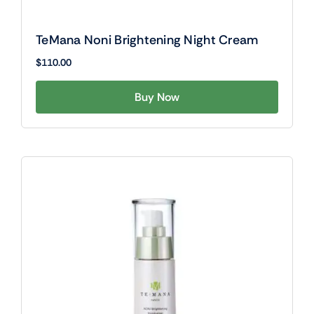
TeMana Noni Brightening Night Cream
$
110.00
Buy Now