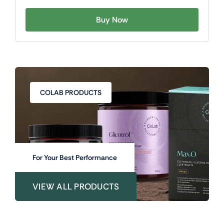
Buy Now
COLAB PRODUCTS
For Your Best Performance
VIEW ALL PRODUCTS