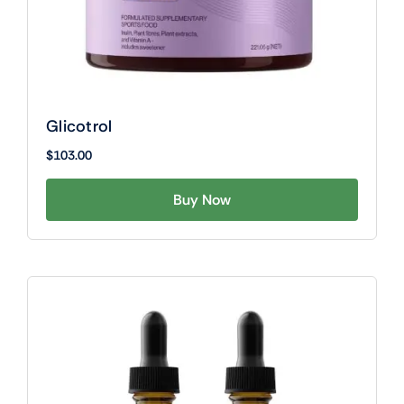
Glicotrol
$
103.00
Buy Now