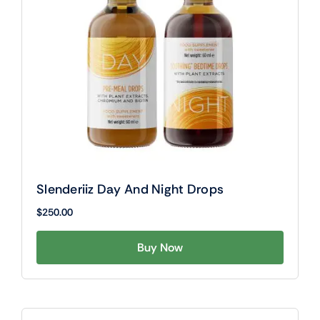
Slenderiiz Day And Night Drops
$
250.00
Buy Now