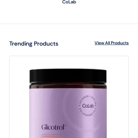
CoLab
Trending Products
View All Products