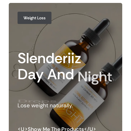
Weight Loss
Slenderiiz
Day
And
Night
Drops
Lose weight naturally.
<u>Show Me The Products</u>