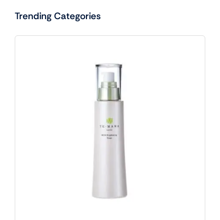
Trending Categories