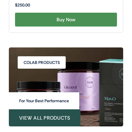
$
250.00
Buy Now
COLAB PRODUCTS
For Your Best Performance
VIEW ALL PRODUCTS