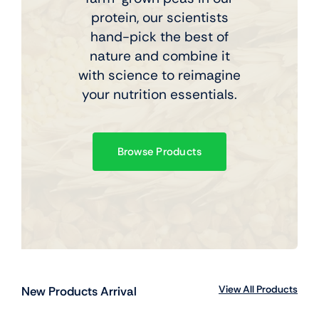
protein, our scientists
hand-pick the best of
nature and combine it
with science to reimagine
your nutrition essentials.
Browse Products
View All Products
New Products Arrival