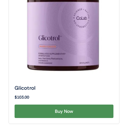
Glicotrol
$
103.00
Buy Now