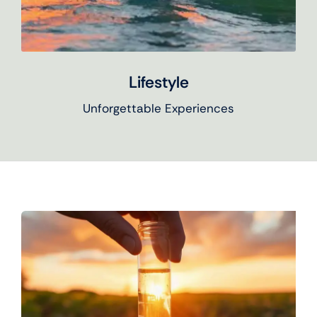
Lifestyle
Unforgettable Experiences