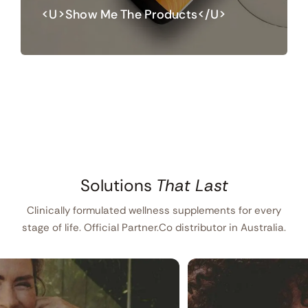
<u>Show Me The Products</u>
Solutions
That Last
Clinically formulated wellness supplements for every
stage of life. Official Partner.Co distributor in Australia.