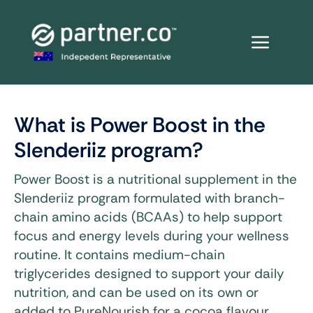
Skip
to
content
What is Power Boost in the
Slenderiiz program?
Power Boost is a nutritional supplement in the
Slenderiiz program formulated with branch-
chain amino acids (BCAAs) to help support
focus and energy levels during your wellness
routine. It contains medium-chain
triglycerides designed to support your daily
nutrition, and can be used on its own or
added to PureNourish for a cocoa flavour