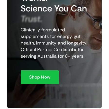
Science
You
Can
Trust.
Clinically formulated
supplements for energy, gut
health, immunity and longevity.
Official Partner.Co distributor
serving Australia for 8+ years.
Shop Now