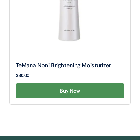
TeMana Noni Brightening Moisturizer
$
80.00
Buy Now