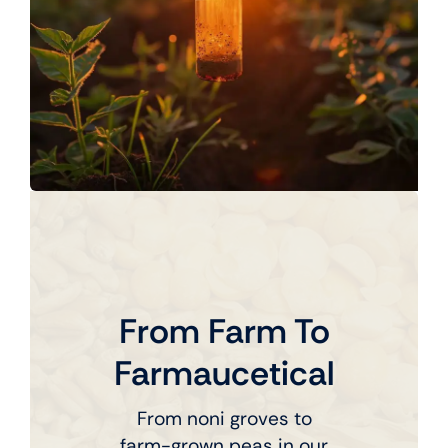
From Farm To
Farmaucetical
From noni groves to
farm-grown peas in our