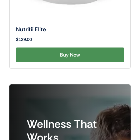
Nutrifii Elite
$
129.00
Buy Now
Wellness
That
Works.