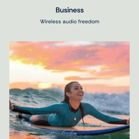
Business
Wireless audio freedom