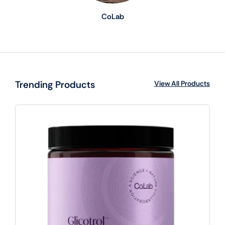
CoLab
Trending Products
View All Products