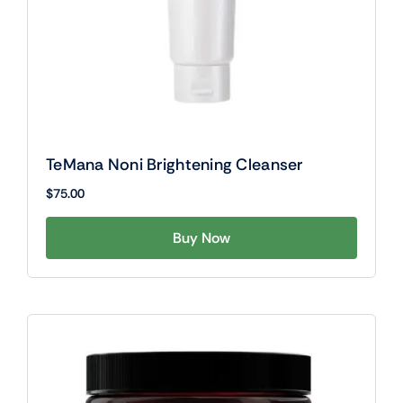
TeMana Noni Brightening Cleanser
$
75.00
Buy Now