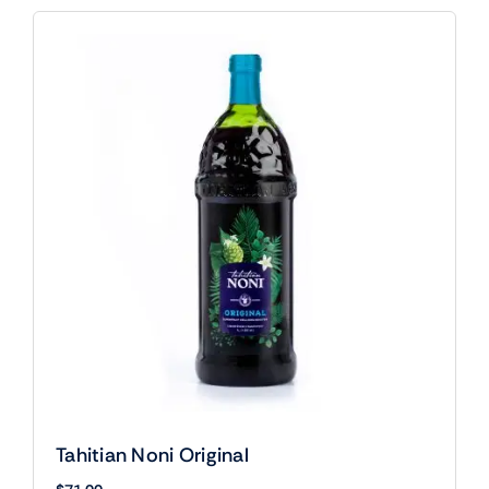
Tahitian Noni Original