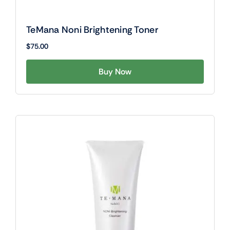
TeMana Noni Brightening Toner
$
75.00
Buy Now