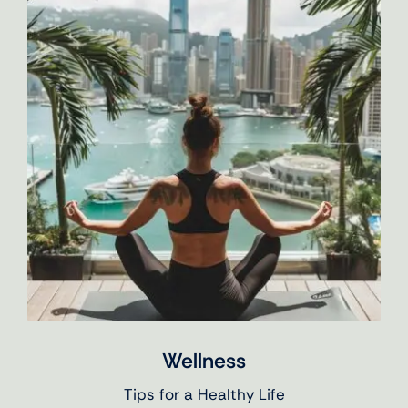
Wellness
Tips for a Healthy Life