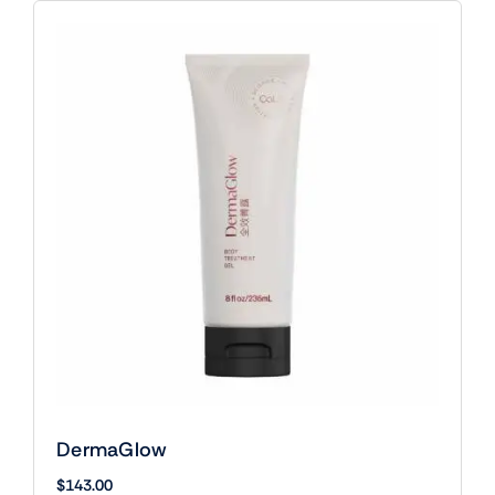
DermaGlow
$
143.00