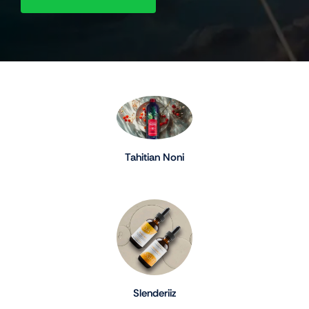
Tahitian Noni
Slenderiiz