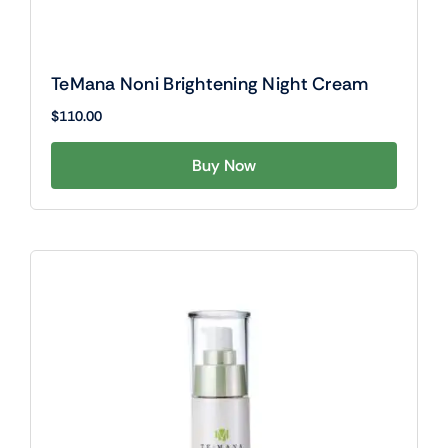
TeMana Noni Brightening Night Cream
$
110.00
Buy Now