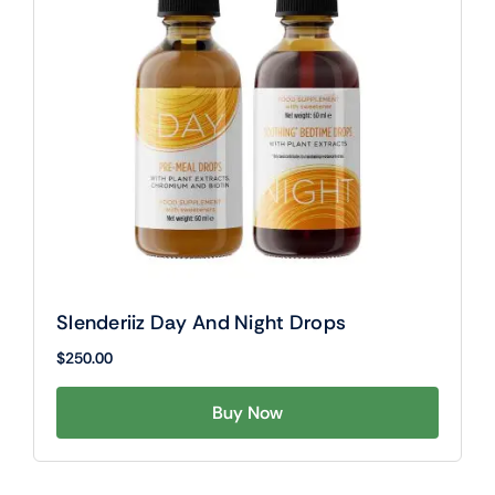
Slenderiiz Day And Night Drops
$
250.00
Buy Now