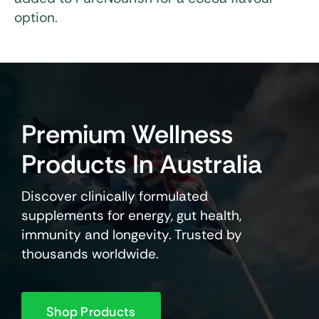
option.
Premium Wellness
Products In Australia
Discover clinically formulated
supplements for energy, gut health,
immunity and longevity. Trusted by
thousands worldwide.
Shop Products