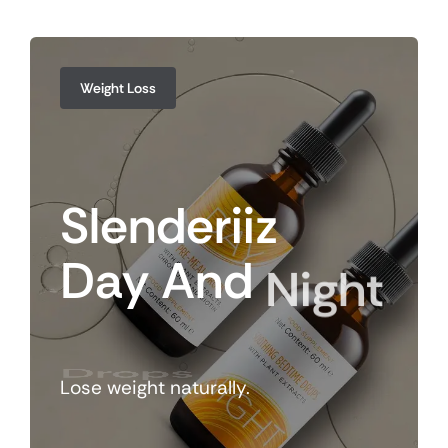
Weight Loss
Slenderiiz
Day
And
Night
Drops
Lose weight naturally.