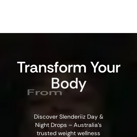
Transform
Your
Body
From
Discover Slenderiiz Day &
Night Drops – Australia’s
trusted weight wellness