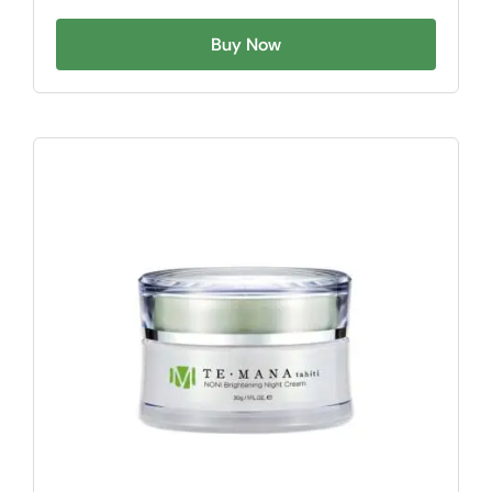
Buy Now