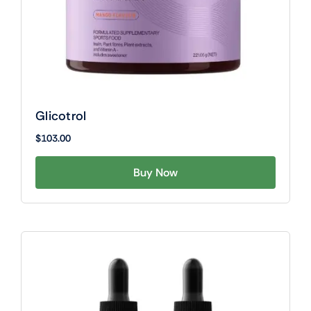
Glicotrol
$
103.00
Buy Now