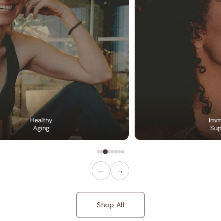
Healthy
Imm
Aging
Sup
←
→
Shop All