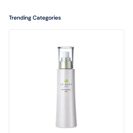
Trending Categories