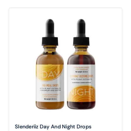
Slenderiiz Day And Night Drops