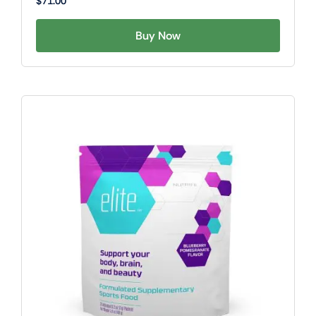
$
71.00
Buy Now