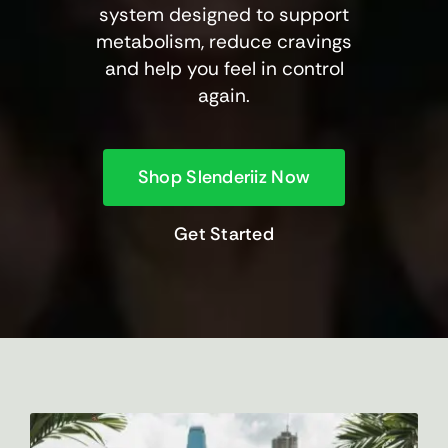
system designed to support
metabolism, reduce cravings
and help you feel in control
again.
Shop Slenderiiz Now
Get Started