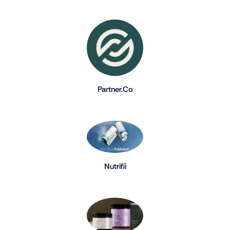
Partner.Co
Nutrifii