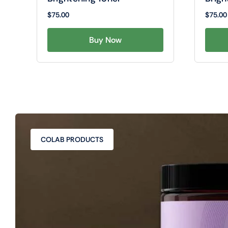
$
75.00
$
75.00
Buy Now
COLAB PRODUCTS