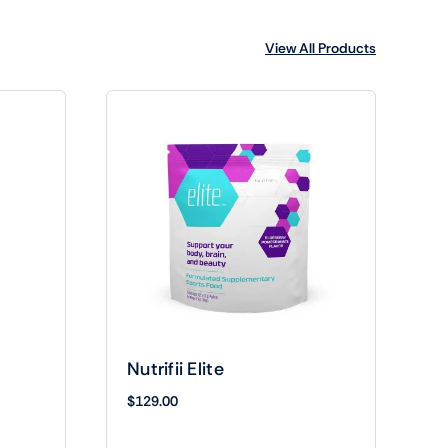
View All Products
Nutrifii Elite
$
129.00