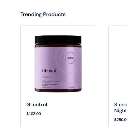
Trending Products
Glicotrol
Slend
Nigh
$
103.00
$
250.0