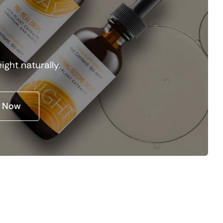
y
ight naturally.
 Now