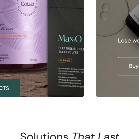
Da
Lose we
Buy
CTS
Solutions
That Last