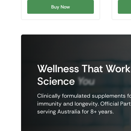
Buy Now
Wellness
That
Work
Science
You
Clinically formulated supplements fo
immunity and longevity. Official Part
serving Australia for 8+ years.