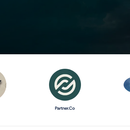
Partner.Co