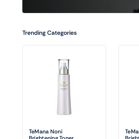
Trending Categories
TeMana Noni
TeMa
Brightening Toner
Brigh