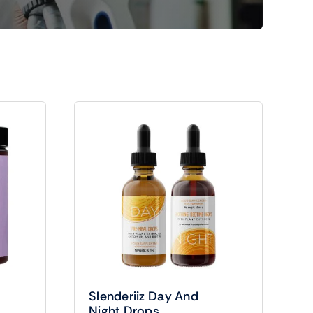
Slenderiiz Day And
Night Drops