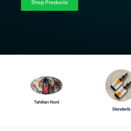
Shop Products
Tahitian Noni
Slenderiiz