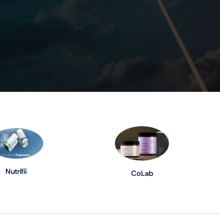
Nutrifii
CoLab