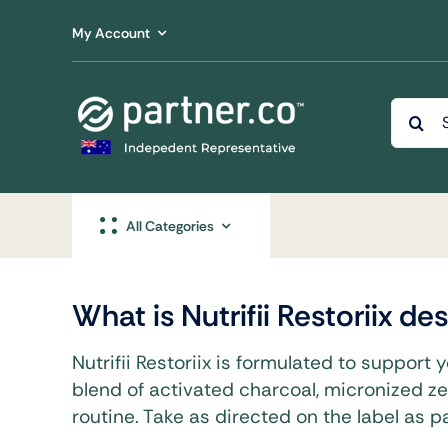
Skip
My Account
to
content
Searc
for:
All Categories
What is Nutrifii Restoriix d
Beaut
Nutrifii Restoriix is formulated to support 
blend of activated charcoal, micronized ze
Advanced 
Support C
routine. Take as directed on the label as par
Wellbeing