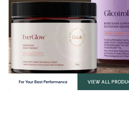
VIEW ALL PRODU
For Your Best Performance