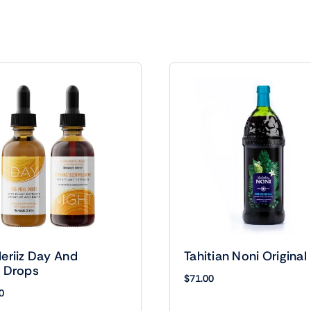
eriiz Day And
Tahitian Noni Original
t Drops
$
71.00
0