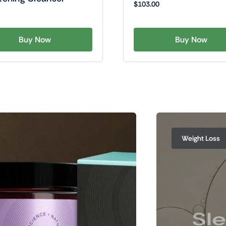
$
103.00
Buy Now
Buy Now
Weight Loss
Sle