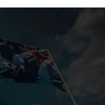
Slenderiiz Program
Shop Now
Energy,
ctive
Colab Wellness
Shop Now