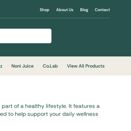
Shop
About Us
Blog
Contact
iz
Noni Juice
Co.Lab
View All Products
art of a healthy lifestyle. It features a
ned to help support your daily wellness