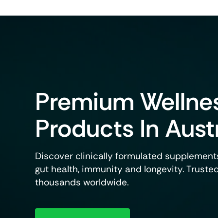
View P
Weight Management
Premium Wellne
Science-Based Solutions To Support
Metabolism, Appetite Balance And
Healthy Weight Goals.
Products In Aust
View Products
Discover clinically formulated supplements
gut health, immunity and longevity. Truste
thousands worldwide.