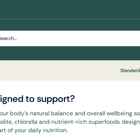
h
Slenderi
esigned to support?
y & Wellness
your body’s natural balance and overall wellbeing as p
olite, chlorella and nutrient-rich superfoods desig
Daily Nutrition Designed To
ellular Health And Overall
t of your daily nutrition.
.