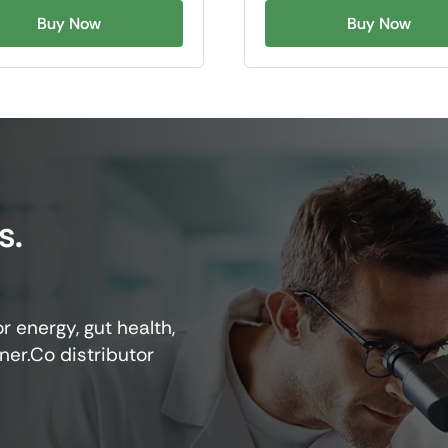
Buy Now
Buy Now
s.
r energy, gut health,
ner.Co distributor