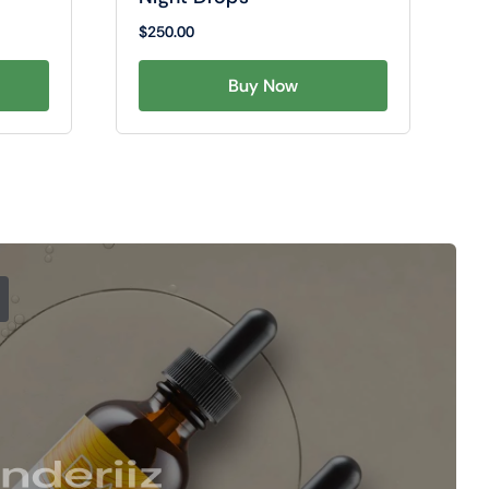
$
250.00
Buy Now
nderiiz