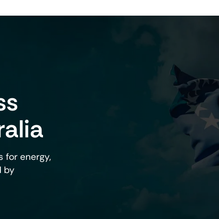
roducts
Lifestyle Support
ss
Products Designed To Support 
Performance And A Balanced A
Lifestyle.
ralia
View Products
 for energy,
d by