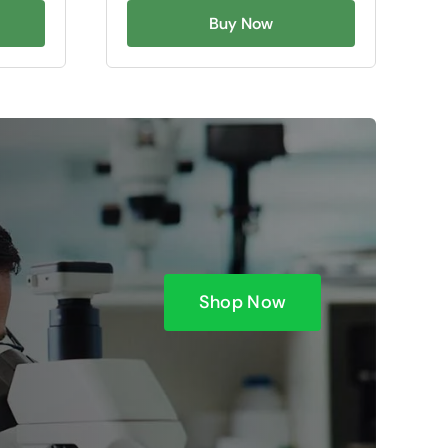
Buy Now
Shop Now