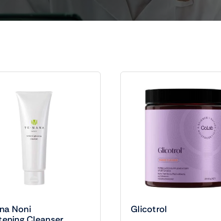
na Noni
Glicotrol
tening Cleanser