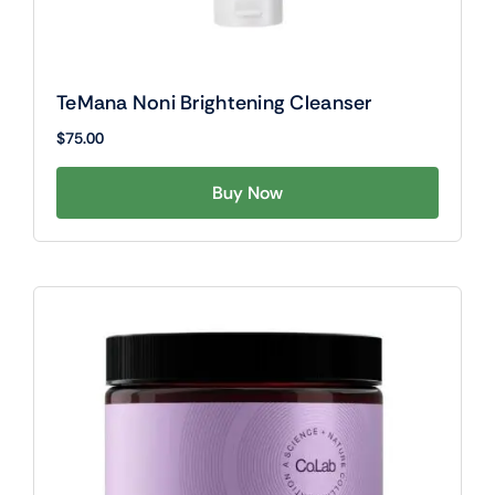
TeMana Noni Brightening Cleanser
$
75.00
Buy Now