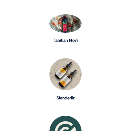
Tahitian Noni
Slenderiiz