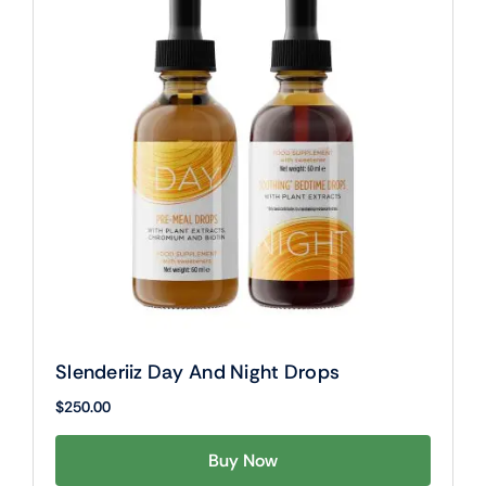
Slenderiiz Day And Night Drops
$
250.00
Buy Now