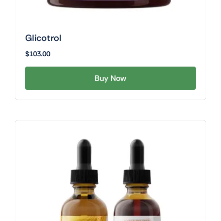
Glicotrol
$
103.00
Buy Now