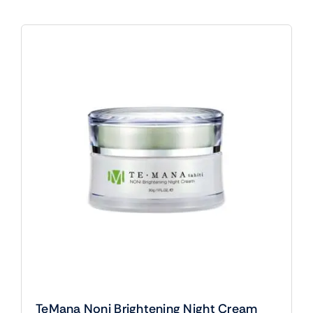
TeMana Noni Brightening Night Cream