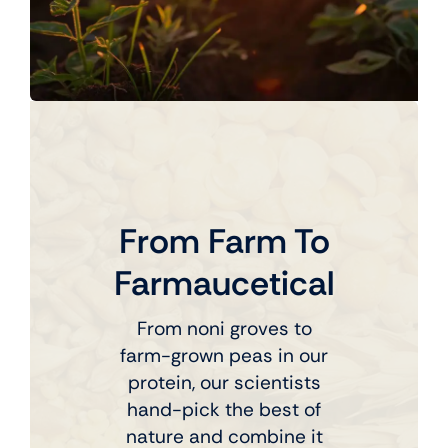
From Farm To
Farmaucetical
From noni groves to
farm-grown peas in our
protein, our scientists
hand-pick the best of
nature and combine it