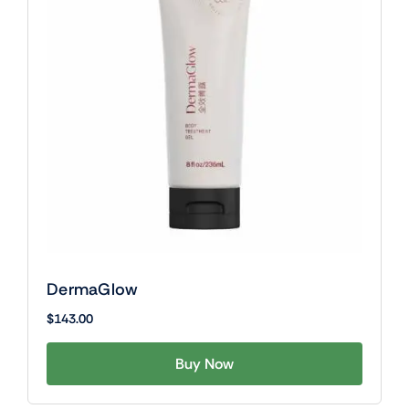
DermaGlow
$
143.00
Buy Now