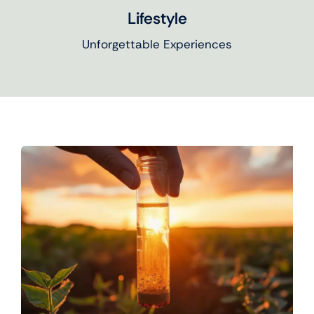
Lifestyle
Unforgettable Experiences