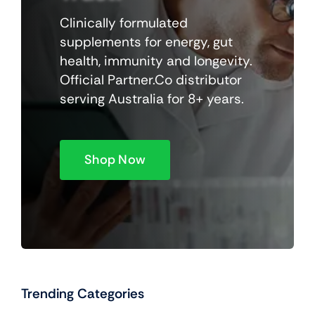
Clinically formulated
supplements for energy, gut
health, immunity and longevity.
Official Partner.Co distributor
serving Australia for 8+ years.
Shop Now
Trending Categories