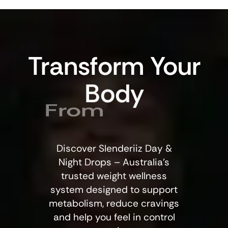
Transform
Your
Body
From
Within
Discover Slenderiiz Day &
Night Drops – Australia’s
trusted weight wellness
system designed to support
metabolism, reduce cravings
and help you feel in control