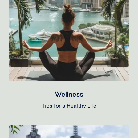
Wellness
Tips for a Healthy Life