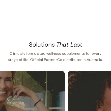
Solutions
That Last
Clinically formulated wellness supplements for every
stage of life. Official Partner.Co distributor in Australia.