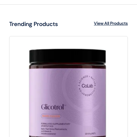
Trending Products
View All Products