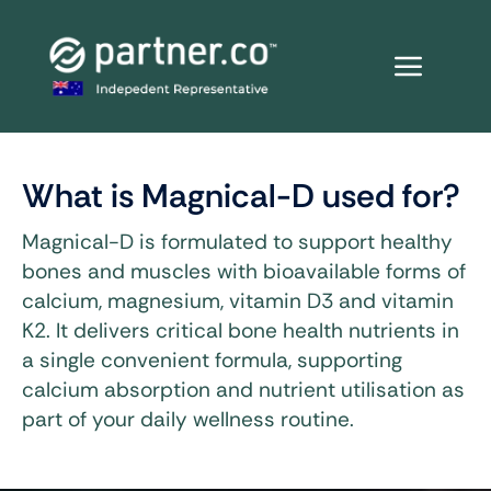
Skip
to
content
What is Magnical-D used for?
Magnical-D is formulated to support healthy
bones and muscles with bioavailable forms of
calcium, magnesium, vitamin D3 and vitamin
K2. It delivers critical bone health nutrients in
a single convenient formula, supporting
calcium absorption and nutrient utilisation as
part of your daily wellness routine.