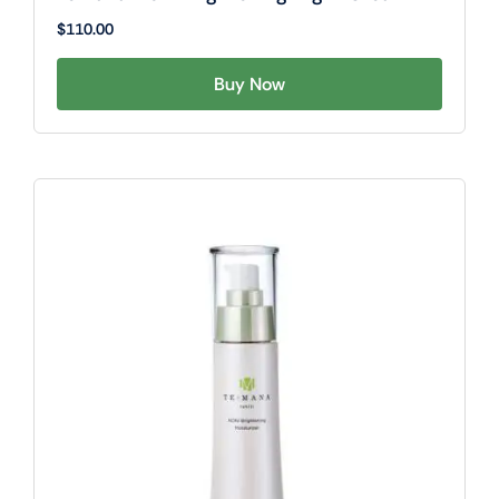
$
110.00
Buy Now