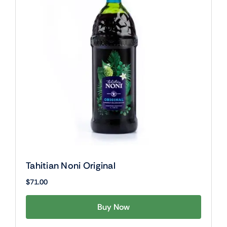
Tahitian Noni Original
$
71.00
Buy Now