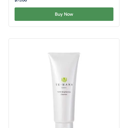
$
75.00
Buy Now