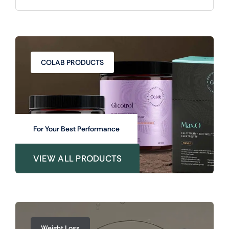
COLAB PRODUCTS
For Your Best Performance
VIEW ALL PRODUCTS
Weight Loss