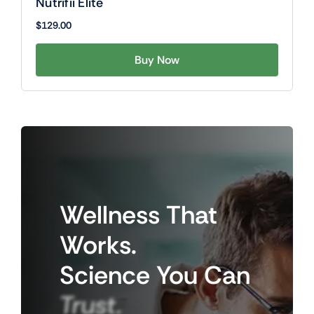
Nutrifii Elite
$
129.00
Buy Now
Wellness
That
Works.
Science
You
Can
Trust.