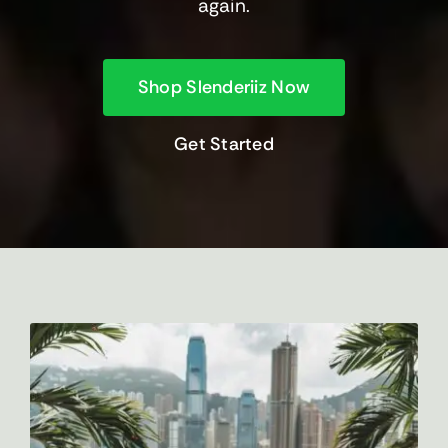
again.
Shop Slenderiiz Now
Get Started