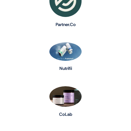
Partner.Co
Nutrifii
CoLab