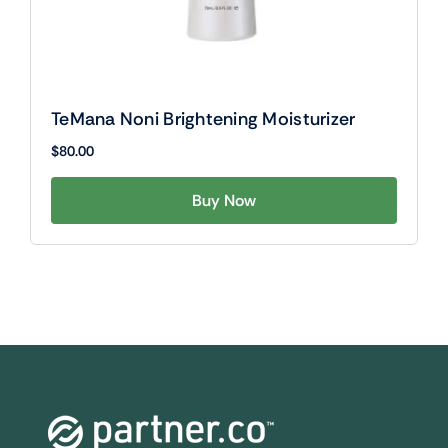
TeMana Noni Brightening Moisturizer
$
80.00
Buy Now