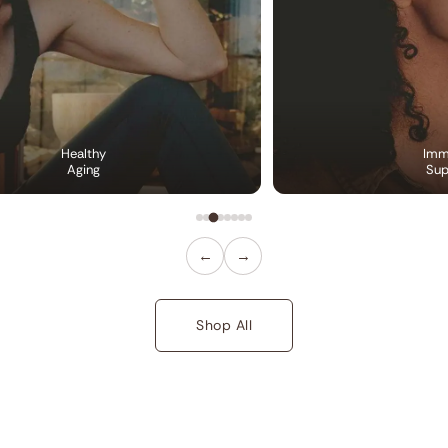
Healthy
Imm
Aging
Sup
←
→
Shop All