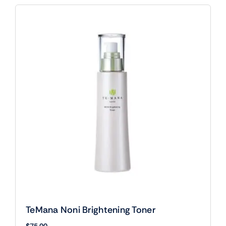
TeMana Noni Brightening Toner