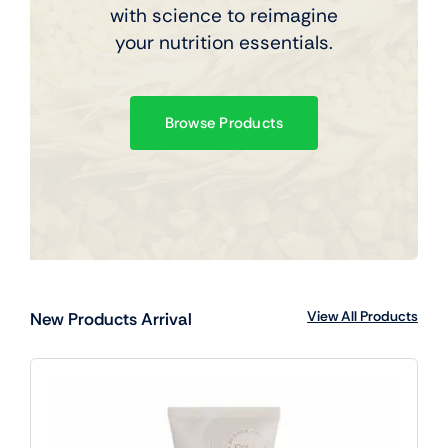
with science to reimagine
your nutrition essentials.
Browse Products
View All Products
New Products Arrival