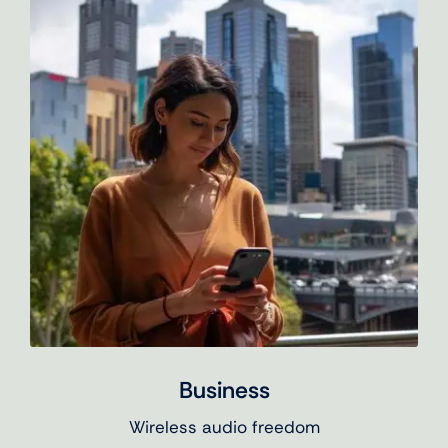
Business
Wireless audio freedom