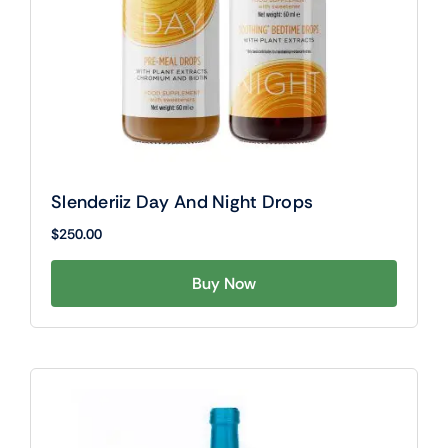
Slenderiiz Day And Night Drops
$
250.00
Buy Now