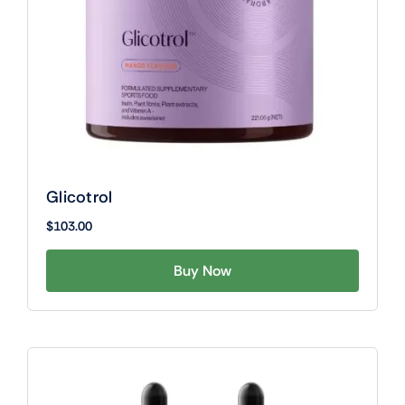
Glicotrol
$
103.00
Buy Now