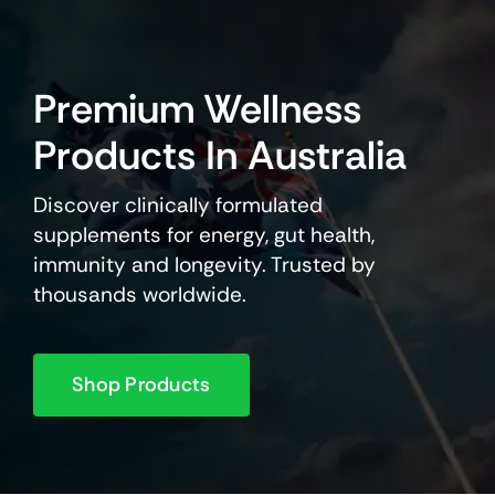
Premium Wellness
Products In Australia
Discover clinically formulated
supplements for energy, gut health,
immunity and longevity. Trusted by
thousands worldwide.
Shop Products