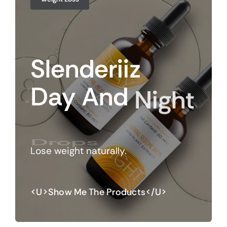
Slenderiiz
Day
And
Night
Drops
Lose weight naturally.
<u>Show Me The Products</u>