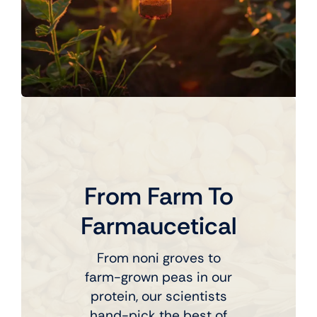
From Farm To
Farmaucetical
From noni groves to
farm-grown peas in our
protein, our scientists
hand-pick the best of