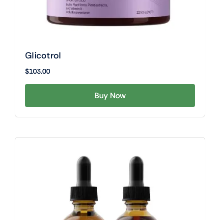
Glicotrol
$
103.00
Buy Now