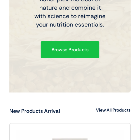
nature and combine it
with science to reimagine
your nutrition essentials.
Browse Products
View All Products
New Products Arrival