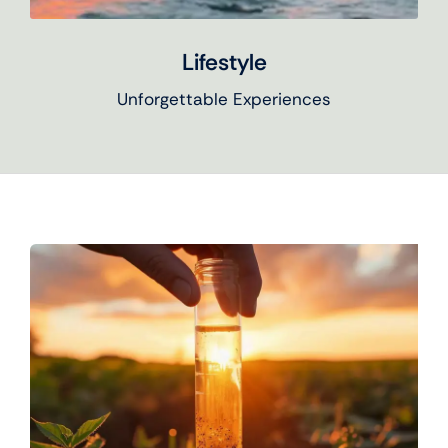
Lifestyle
Unforgettable Experiences