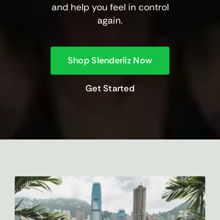
and help you feel in control
again.
Shop Slenderiiz Now
Get Started