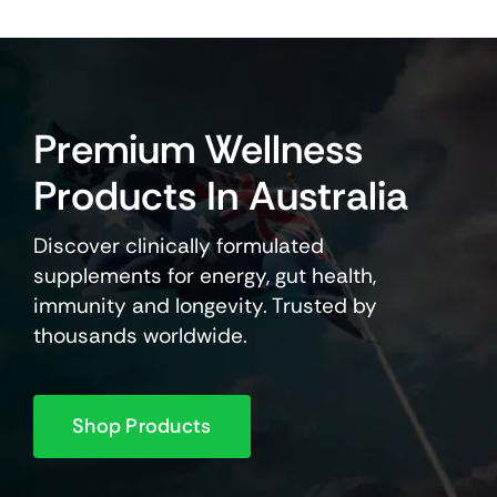
Premium Wellness
Products In Australia
Discover clinically formulated
supplements for energy, gut health,
immunity and longevity. Trusted by
thousands worldwide.
Shop Products