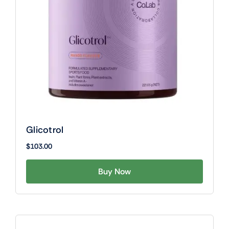
Glicotrol
$
103.00
Buy Now