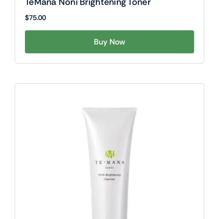
TeMana Noni Brightening Toner
$
75.00
Buy Now