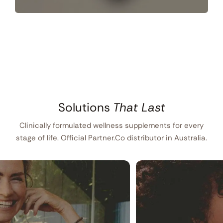
Solutions
That Last
Clinically formulated wellness supplements for every
stage of life. Official Partner.Co distributor in Australia.