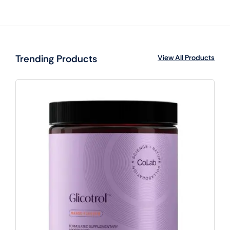
Trending Products
View All Products