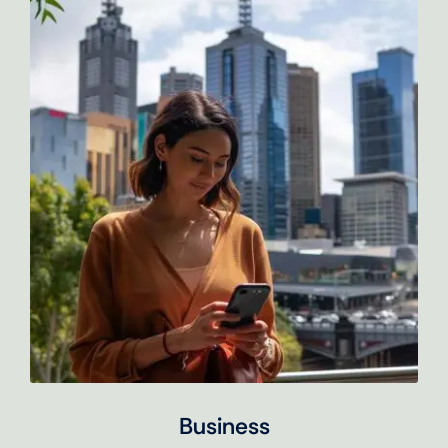
Business