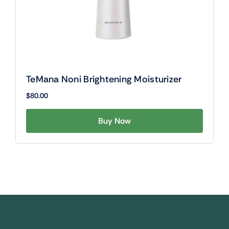
TeMana Noni Brightening Moisturizer
$
80.00
Buy Now