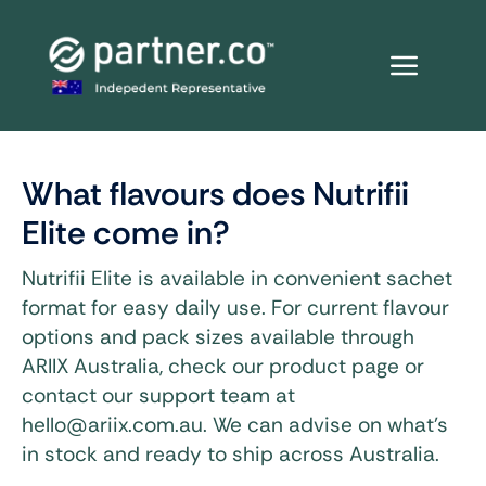
Skip
to
content
What flavours does Nutrifii
Elite come in?
Nutrifii Elite is available in convenient sachet
format for easy daily use. For current flavour
options and pack sizes available through
ARIIX Australia, check our product page or
contact our support team at
hello@ariix.com.au. We can advise on what’s
in stock and ready to ship across Australia.