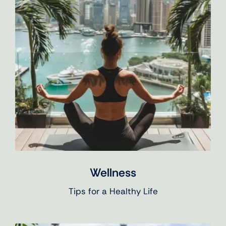
Wellness
Tips for a Healthy Life