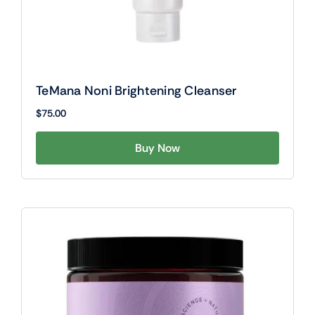
TeMana Noni Brightening Cleanser
$
75.00
Buy Now