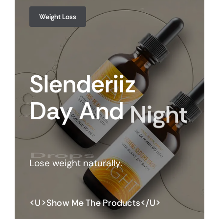
Weight Loss
Slenderiiz
Day
And
Night
Drops
Lose weight naturally.
<u>Show Me The Products</u>