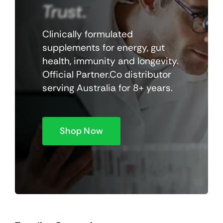
Trust.
Clinically formulated
supplements for energy, gut
health, immunity and longevity.
Official Partner.Co distributor
serving Australia for 8+ years.
Shop Now