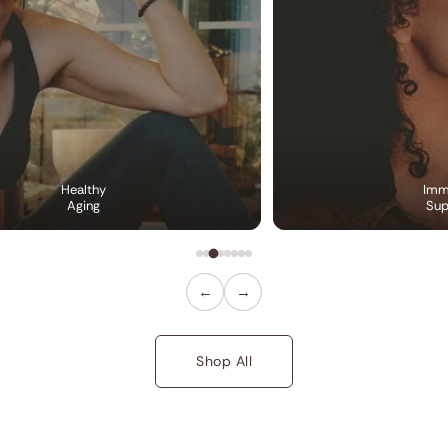
Healthy
Imm
Aging
Sup
←
→
Shop All