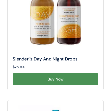
Slenderiiz Day And Night Drops
$
250.00
Buy Now