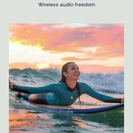
Wireless audio freedom