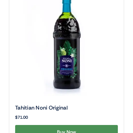
Tahitian Noni Original
$
71.00
Buy Now