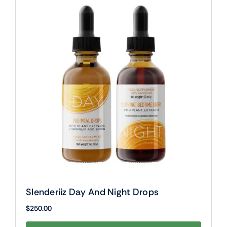
Slenderiiz Day And Night Drops
$
250.00