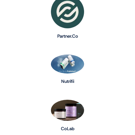
Partner.Co
Nutrifii
CoLab