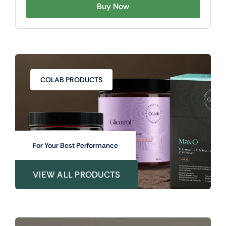
Buy Now
COLAB PRODUCTS
For Your Best Performance
VIEW ALL PRODUCTS