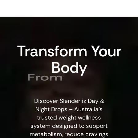
Transform
Your
Body
From
Discover Slenderiiz Day &
Night Drops – Australia’s
trusted weight wellness
system designed to support
metabolism, reduce cravings