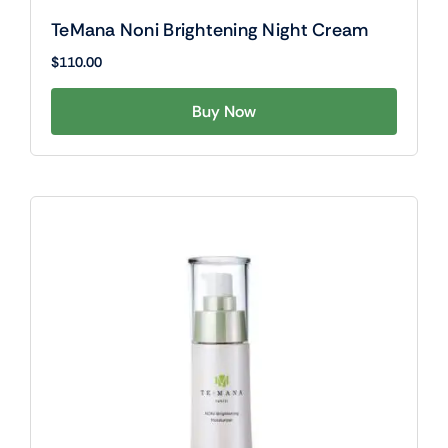
TeMana Noni Brightening Night Cream
$
110.00
Buy Now