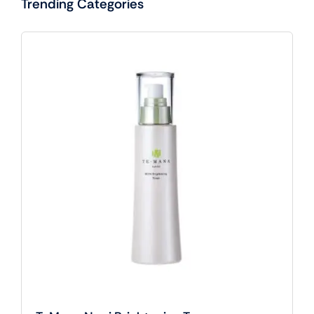
Trending Categories