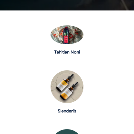
Tahitian Noni
Slenderiiz