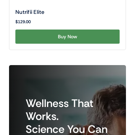
Nutrifii Elite
$
129.00
Buy Now
Wellness
That
Works.
Science
You
Can