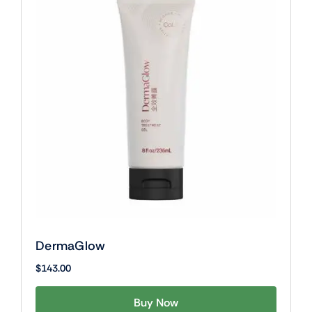
DermaGlow
$
143.00
Buy Now