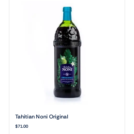
Tahitian Noni Original
$
71.00