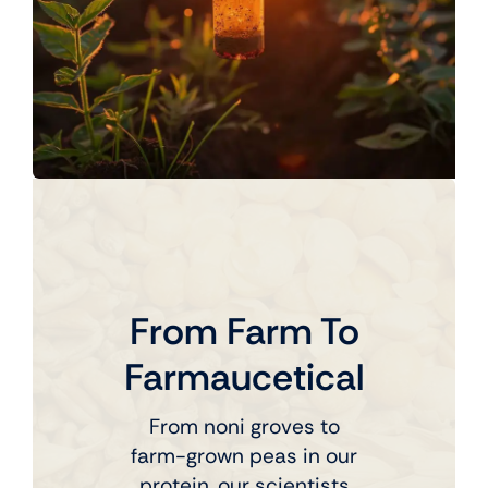
From Farm To
Farmaucetical
From noni groves to
farm-grown peas in our
protein, our scientists