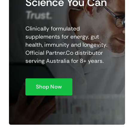
Science
You
Can
Trust.
Clinically formulated
supplements for energy, gut
health, immunity and longevity.
Official Partner.Co distributor
serving Australia for 8+ years.
Shop Now