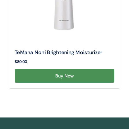
TeMana Noni Brightening Moisturizer
$
80.00
Buy Now