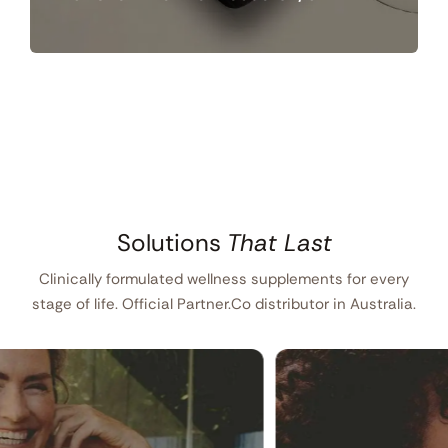
Solutions
That Last
Clinically formulated wellness supplements for every
stage of life. Official Partner.Co distributor in Australia.