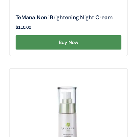
TeMana Noni Brightening Night Cream
$
110.00
Buy Now