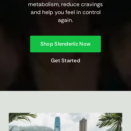
metabolism, reduce cravings
and help you feel in control
again.
Shop Slenderiiz Now
Get Started