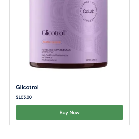
Glicotrol
$
103.00
Buy Now