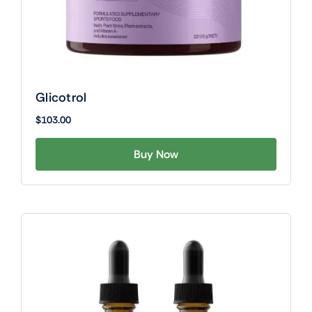
Glicotrol
$
103.00
Buy Now