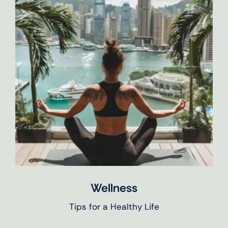
Wellness
Tips for a Healthy Life