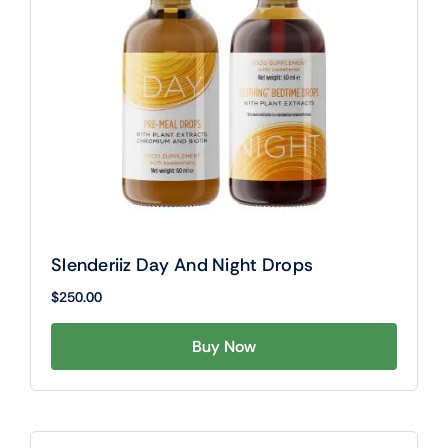
Slenderiiz Day And Night Drops
$
250.00
Buy Now