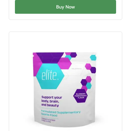
Buy Now