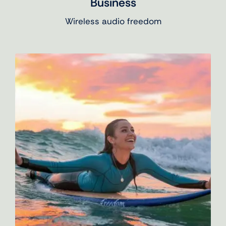
Business
Wireless audio freedom