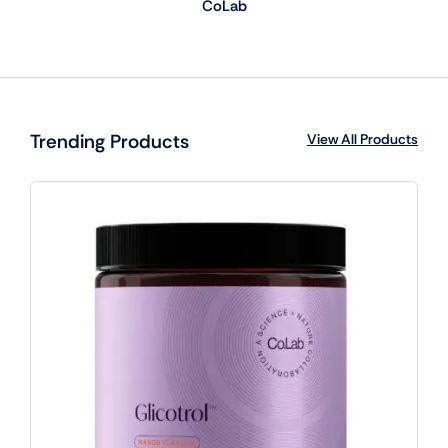
CoLab
Trending Products
View All Products