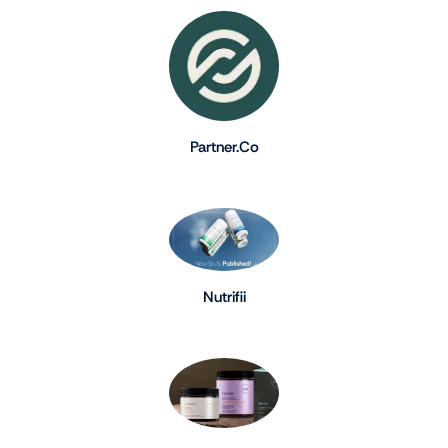
Partner.Co
Nutrifii