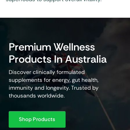
Premium Wellness
Products In Australia
Discover clinically formulated
supplements for energy, gut health,
immunity and longevity. Trusted by
thousands worldwide.
Shop Products