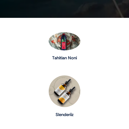
Tahitian Noni
Slenderiiz