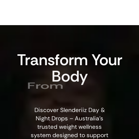
Transform
Your
Body
From
Discover Slenderiiz Day &
Night Drops – Australia’s
trusted weight wellness
system designed to support