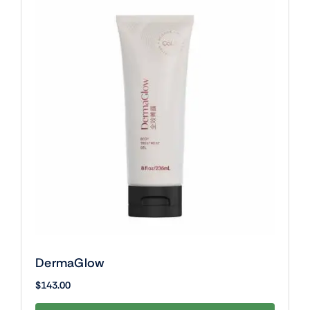
DermaGlow
$
143.00