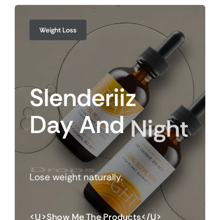
Weight Loss
Slenderiiz
Day
And
Night
Drops
Lose weight naturally.
<u>Show Me The Products</u>