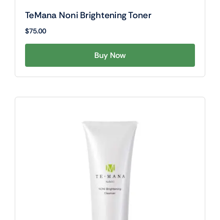
TeMana Noni Brightening Toner
$
75.00
Buy Now