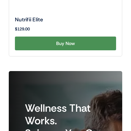
Nutrifii Elite
$
129.00
Buy Now
Wellness
That
Works.