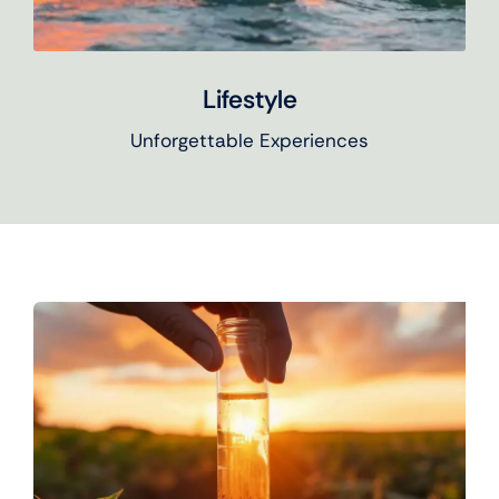
Lifestyle
Unforgettable Experiences