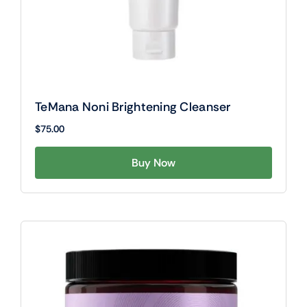
TeMana Noni Brightening Cleanser
$
75.00
Buy Now