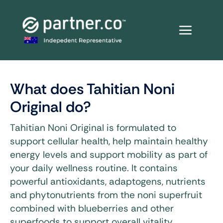
Skip
to
content
What does Tahitian Noni
Original do?
Tahitian Noni Original is formulated to
support cellular health, help maintain healthy
energy levels and support mobility as part of
your daily wellness routine. It contains
powerful antioxidants, adaptogens, nutrients
and phytonutrients from the noni superfruit
combined with blueberries and other
superfoods to support overall vitality.