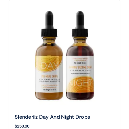
Slenderiiz Day And Night Drops
$
250.00