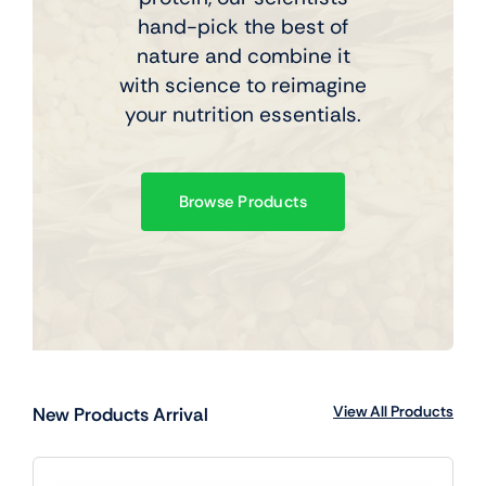
hand-pick the best of
nature and combine it
with science to reimagine
your nutrition essentials.
Browse Products
View All Products
New Products Arrival