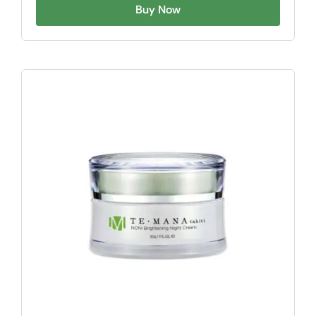
Buy Now