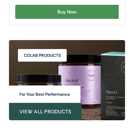
Buy Now
COLAB PRODUCTS
For Your Best Performance
VIEW ALL PRODUCTS