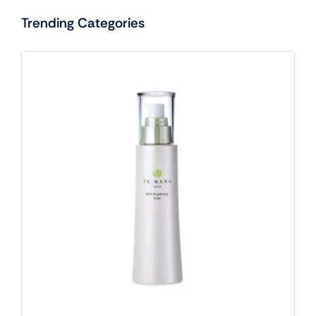
Trending Categories