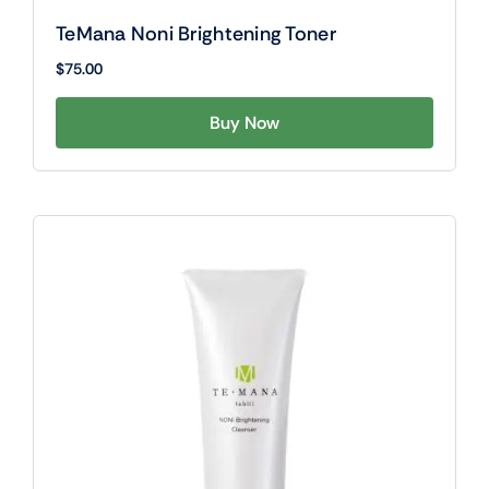
TeMana Noni Brightening Toner
$
75.00
Buy Now