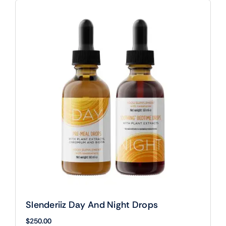
Slenderiiz Day And Night Drops
$
250.00