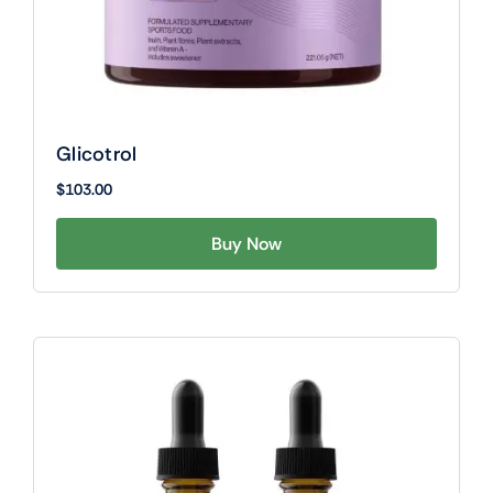
Glicotrol
$
103.00
Buy Now