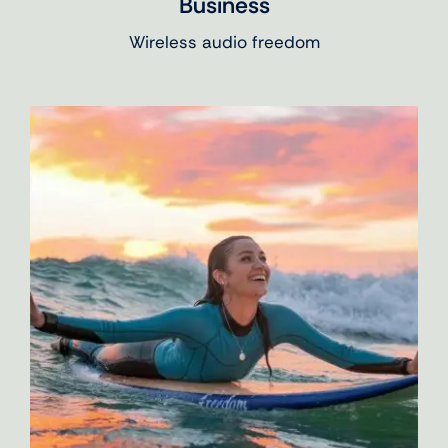
Business
Wireless audio freedom