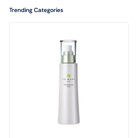
Trending Categories