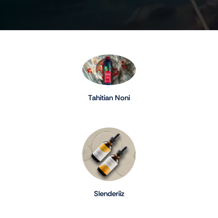
Tahitian Noni
Slenderiiz