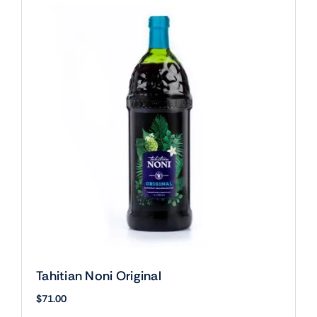
Tahitian Noni Original
$
71.00