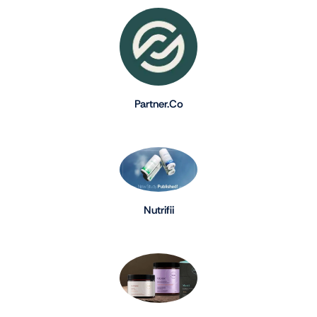
Partner.Co
Nutrifii