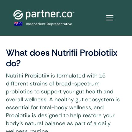
Skip
to
content
What does Nutrifii Probiotiix
do?
Nutrifii Probiotiix is formulated with 15
different strains of broad-spectrum
probiotics to support your gut health and
overall wellness. A healthy gut ecosystem is
essential for total-body wellness, and
Probiotiix is designed to help restore your
body’s natural balance as part of a daily
wellness routine.