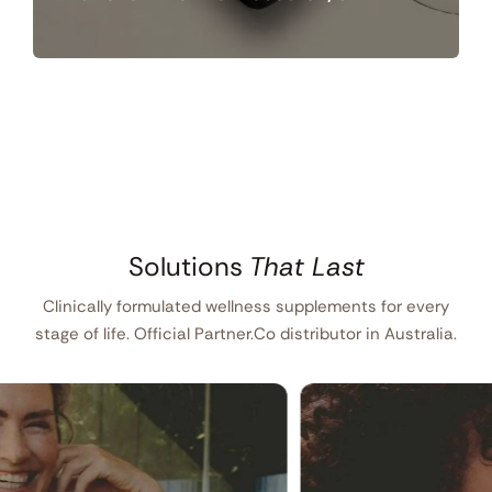
Solutions
That Last
Clinically formulated wellness supplements for every
stage of life. Official Partner.Co distributor in Australia.