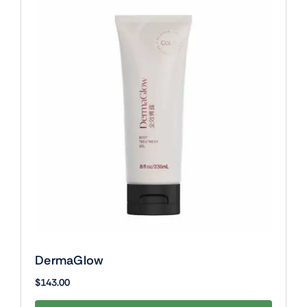
DermaGlow
$
143.00