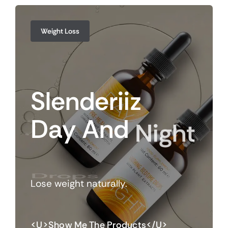
Weight Loss
Slenderiiz
Day
And
Night
Drops
Lose weight naturally.
<u>Show Me The Products</u>