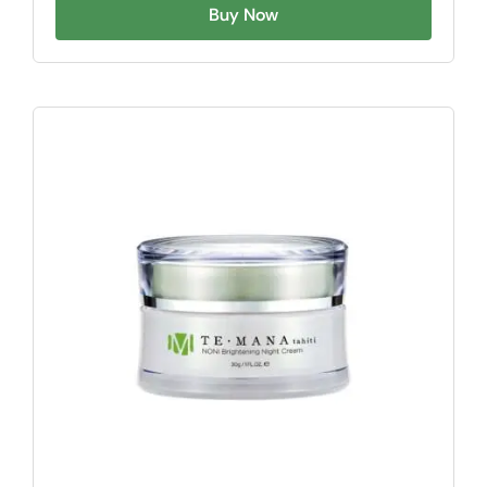
Buy Now