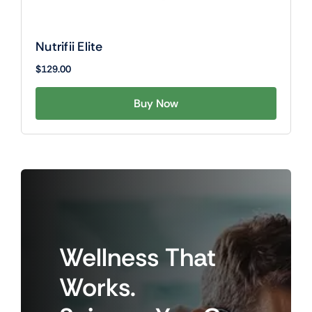
Nutrifii Elite
$
129.00
Buy Now
Wellness
That
Works.