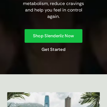
metabolism, reduce cravings
and help you feel in control
again.
Shop Slenderiiz Now
Get Started