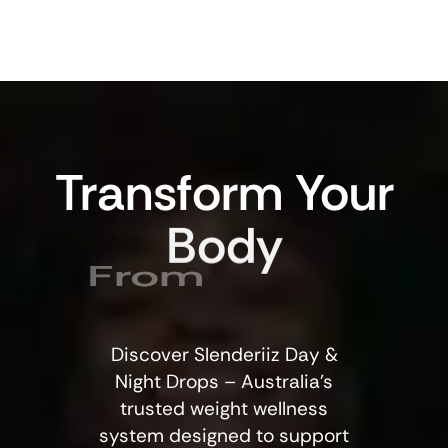
Transform
Your
Body
From
Discover Slenderiiz Day &
Night Drops – Australia’s
trusted weight wellness
system designed to support