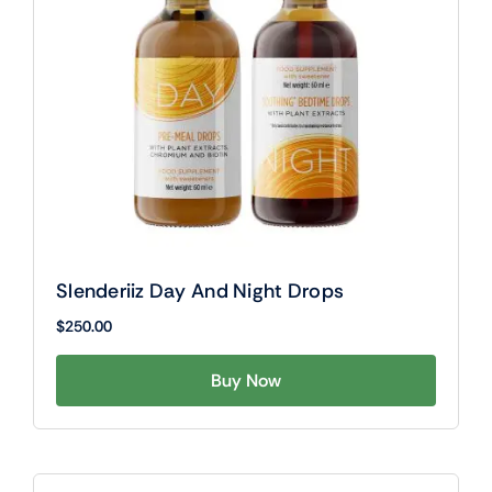
Slenderiiz Day And Night Drops
$
250.00
Buy Now