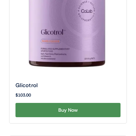
Glicotrol
$
103.00
Buy Now