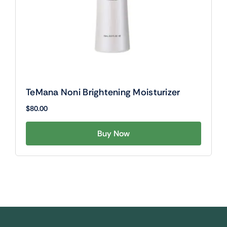
TeMana Noni Brightening Moisturizer
$
80.00
Buy Now