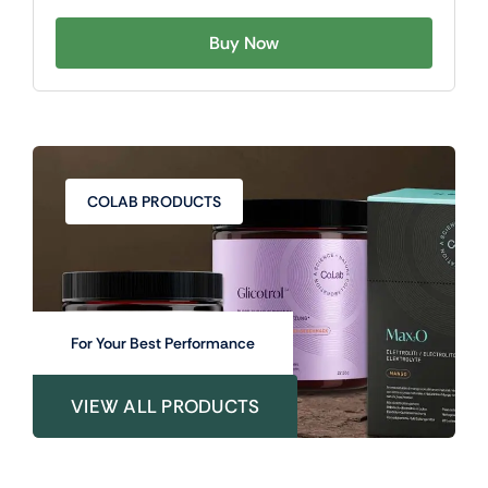
Buy Now
COLAB PRODUCTS
For Your Best Performance
VIEW ALL PRODUCTS