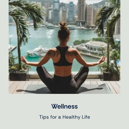
Wellness
Tips for a Healthy Life