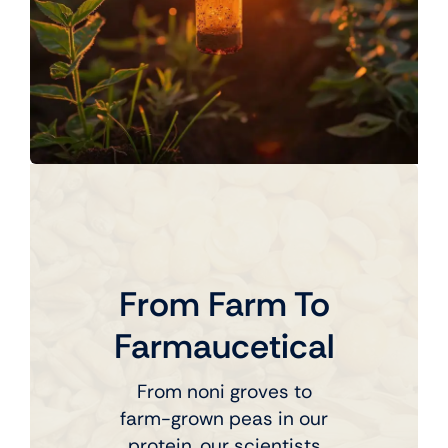
From Farm To
Farmaucetical
From noni groves to
farm-grown peas in our
protein, our scientists