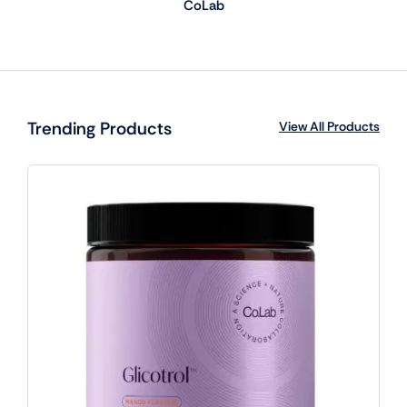
CoLab
Trending Products
View All Products