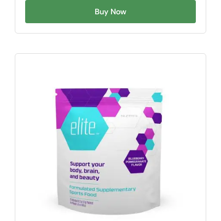
Buy Now