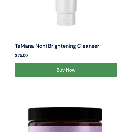
TeMana Noni Brightening Cleanser
$
75.00
Buy Now