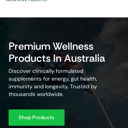
Premium Wellness
Products In Australia
Discover clinically formulated
supplements for energy, gut health,
immunity and longevity. Trusted by
thousands worldwide.
Shop Products