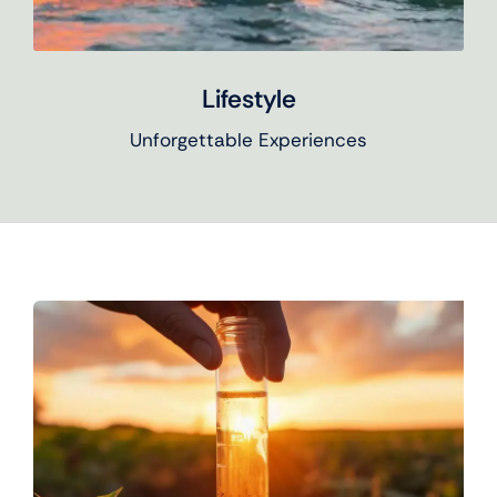
Lifestyle
Unforgettable Experiences