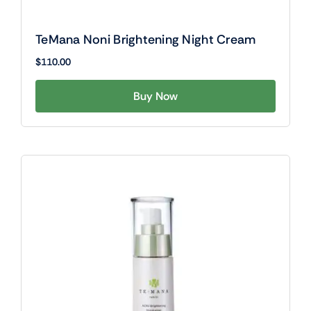
TeMana Noni Brightening Night Cream
$
110.00
Buy Now