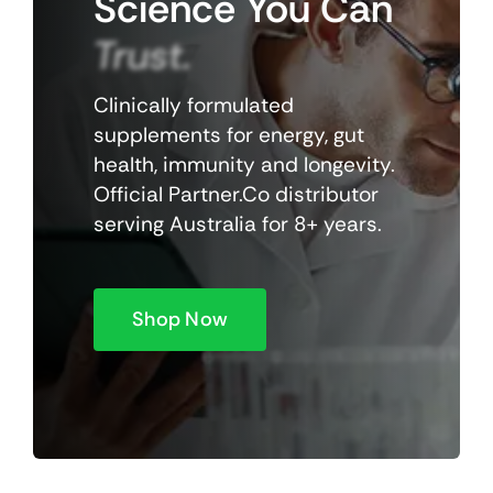
Science
You
Can
Trust.
Clinically formulated
supplements for energy, gut
health, immunity and longevity.
Official Partner.Co distributor
serving Australia for 8+ years.
Shop Now