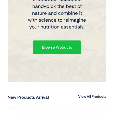
hand-pick the best of
nature and combine it
with science to reimagine
your nutrition essentials.
Browse Products
View All Products
New Products Arrival