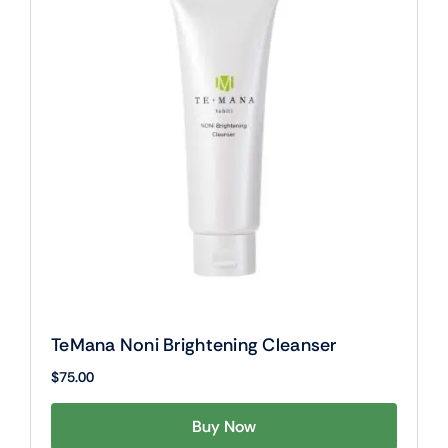
TeMana Noni Brightening Cleanser
$
75.00
Buy Now