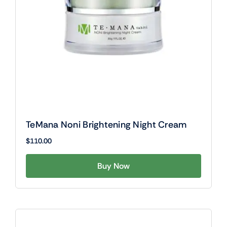
TeMana Noni Brightening Night Cream
$
110.00
Buy Now