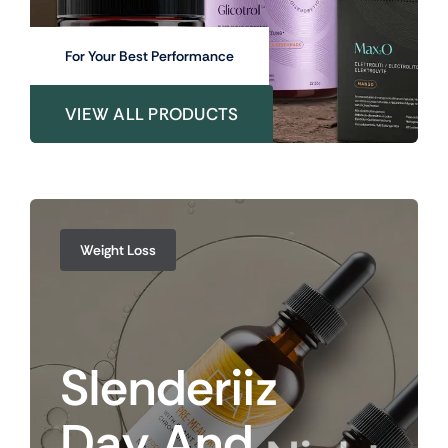
For Your Best Performance
VIEW ALL PRODUCTS
Weight Loss
Slenderiiz
Day
And