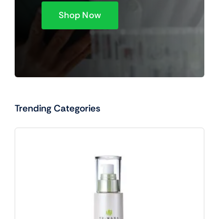
Shop Now
Trending Categories