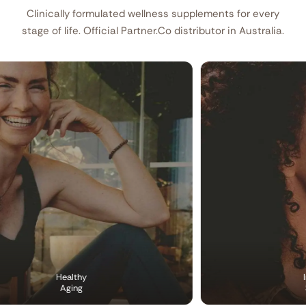
Clinically formulated wellness supplements for every
stage of life. Official Partner.Co distributor in Australia.
Healthy
Imm
Aging
Sup