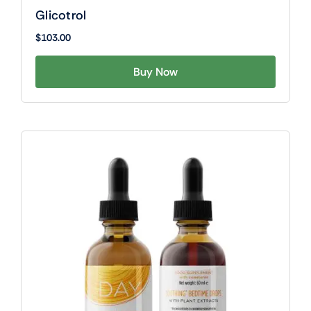
Glicotrol
$
103.00
Buy Now