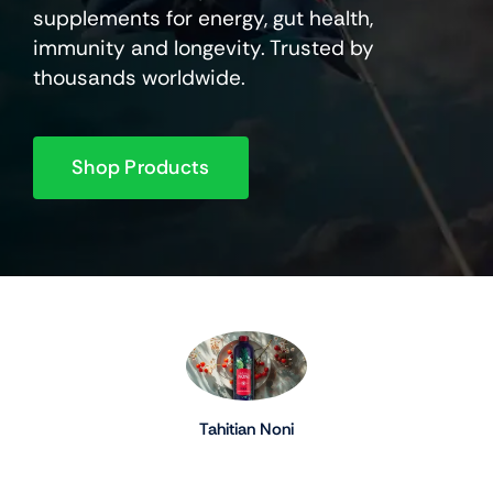
supplements for energy, gut health,
immunity and longevity. Trusted by
thousands worldwide.
Shop Products
Tahitian Noni