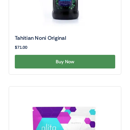
Tahitian Noni Original
$
71.00
Buy Now