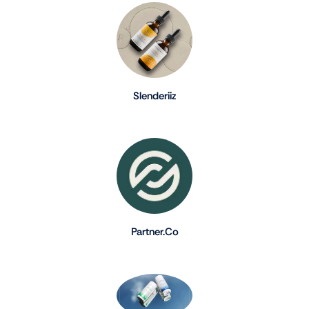
Slenderiiz
Partner.Co