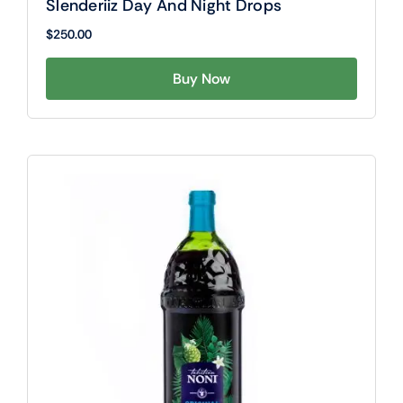
Slenderiiz Day And Night Drops
$
250.00
Buy Now