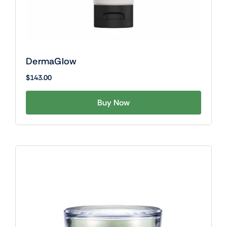
DermaGlow
$
143.00
Buy Now