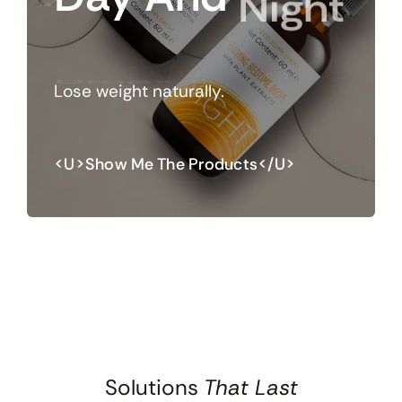
Night
Drops
Lose weight naturally.
<u>Show Me The Products</u>
Solutions
That Last