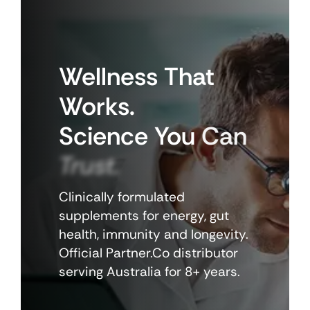
Wellness
That
Works.
Science
You
Can
Trust.
Clinically formulated
supplements for energy, gut
health, immunity and longevity.
Official Partner.Co distributor
serving Australia for 8+ years.