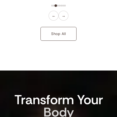
←
→
Shop All
Transform
Your
Body