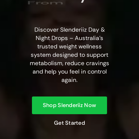
From
Discover Slenderiiz Day &
Night Drops – Australia’s
trusted weight wellness
system designed to support
metabolism, reduce cravings
and help you feel in control
again.
Shop Slenderiiz Now
Get Started