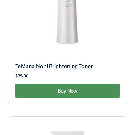
TeMana Noni Brightening Toner
$
75.00
Buy Now