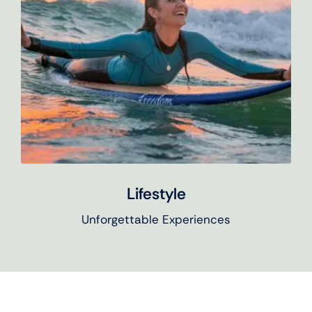
Lifestyle
Unforgettable Experiences