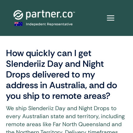
Skip
to
content
How quickly can I get
Slenderiiz Day and Night
Drops delivered to my
address in Australia, and do
you ship to remote areas?
We ship Slenderiiz Day and Night Drops to
every Australian state and territory, including
remote areas like Far North Queensland and
the Northern Territory. Delivery timeframes