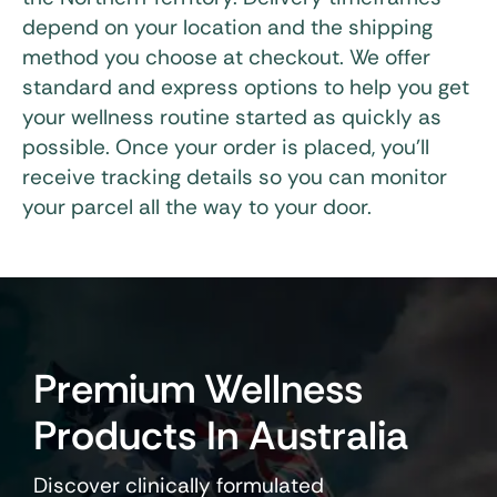
depend on your location and the shipping
method you choose at checkout. We offer
standard and express options to help you get
your wellness routine started as quickly as
possible. Once your order is placed, you’ll
receive tracking details so you can monitor
your parcel all the way to your door.
Premium Wellness
Products In Australia
Discover clinically formulated