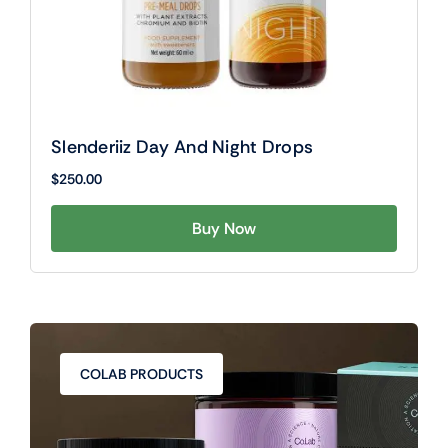
Slenderiiz Day And Night Drops
$
250.00
Buy Now
COLAB PRODUCTS