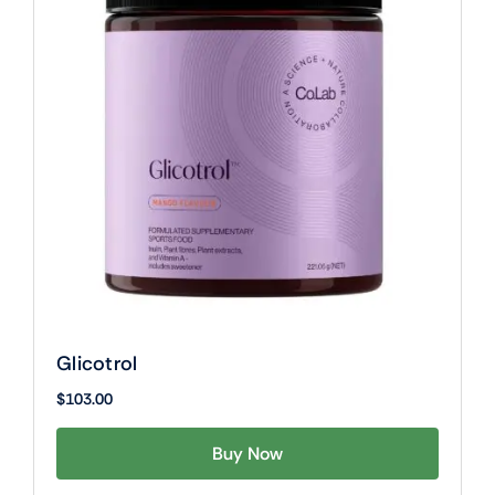
Glicotrol
$
103.00
Buy Now