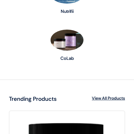
Nutrifii
CoLab
Trending Products
View All Products