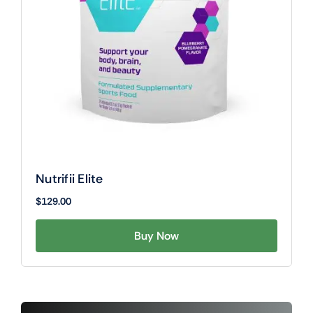
Nutrifii Elite
$
129.00
Buy Now