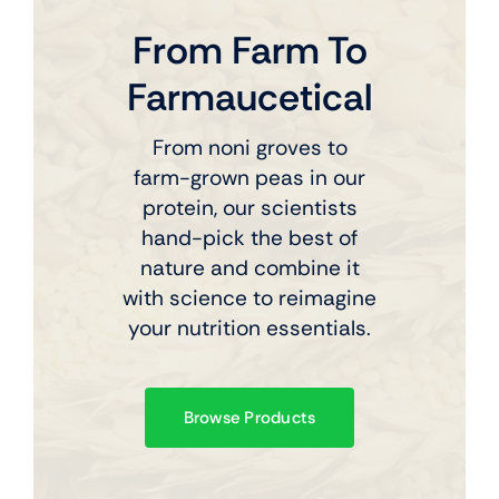
From Farm To
Farmaucetical
From noni groves to
farm-grown peas in our
protein, our scientists
hand-pick the best of
nature and combine it
with science to reimagine
your nutrition essentials.
Browse Products