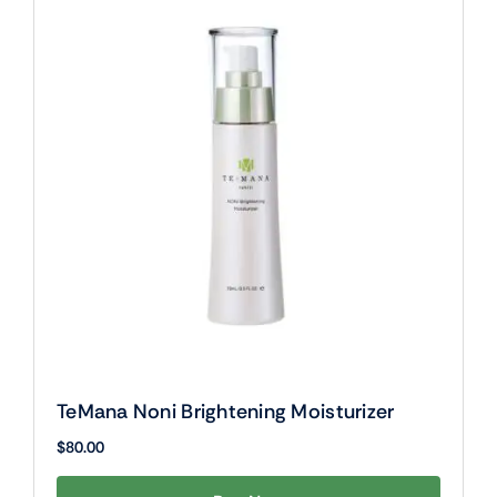
TeMana Noni Brightening Moisturizer
$
80.00