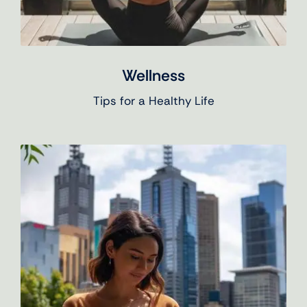
Wellness
Tips for a Healthy Life