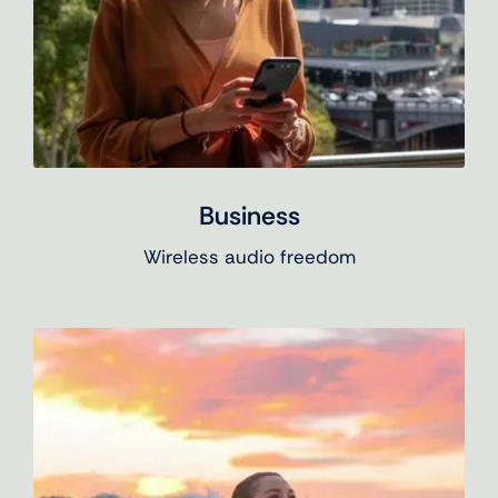
Business
Wireless audio freedom