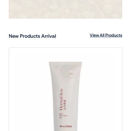
View All Products
New Products Arrival