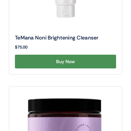
TeMana Noni Brightening Cleanser
$
75.00
Buy Now