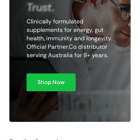
Trust.
Clinically formulated
supplements for energy, gut
health, immunity and longevity.
Official Partner.Co distributor
serving Australia for 8+ years.
Shop Now