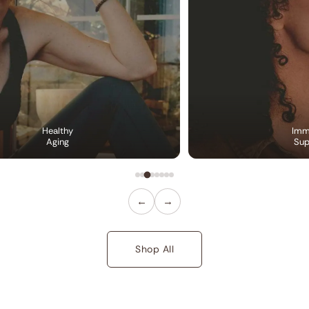
Healthy
Imm
Aging
Sup
←
→
Shop All