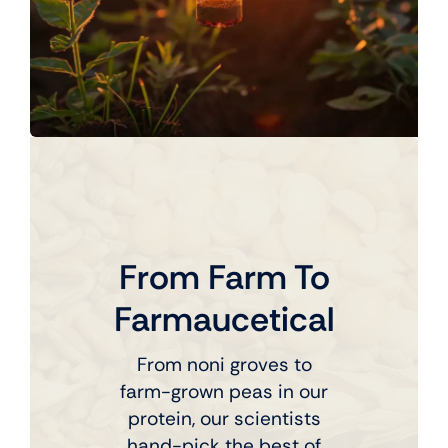
From Farm To
Farmaucetical
From noni groves to
farm-grown peas in our
protein, our scientists
hand-pick the best of