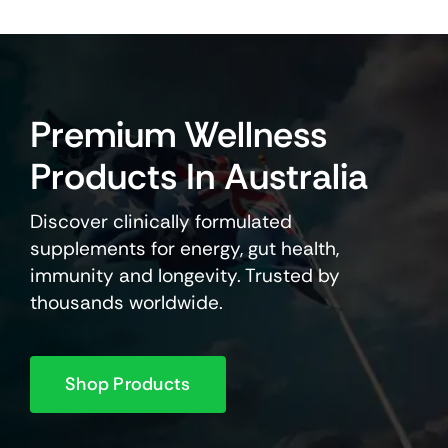
Premium Wellness
Products In Australia
Discover clinically formulated
supplements for energy, gut health,
immunity and longevity. Trusted by
thousands worldwide.
Shop Products