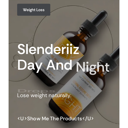
Weight Loss
Slenderiiz
Day
And
Night
Drops
Lose weight naturally.
<u>Show Me The Products</u>