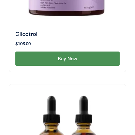
Glicotrol
$
103.00
Buy Now