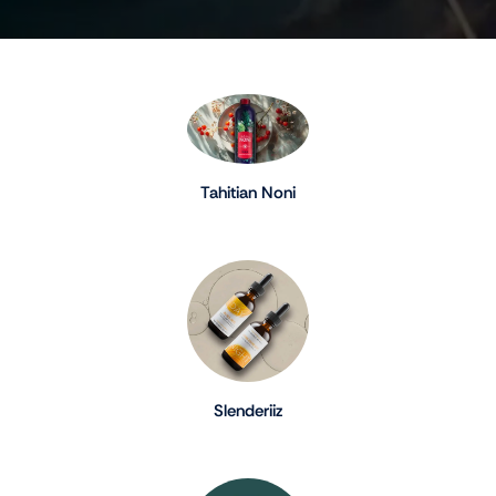
Tahitian Noni
Slenderiiz