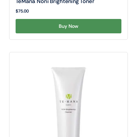
TeMana Noni Brightening Toner
$
75.00
Buy Now