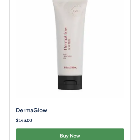
DermaGlow
$
143.00
Buy Now