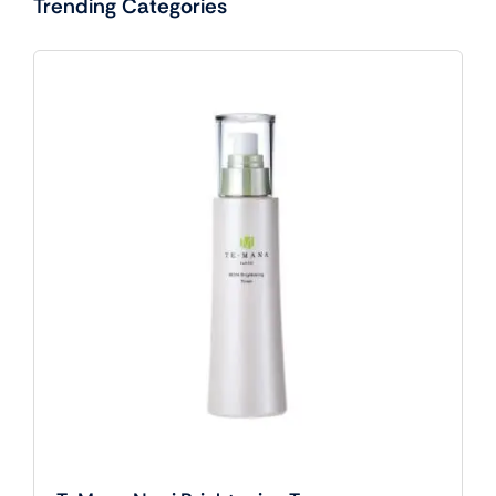
Trending Categories