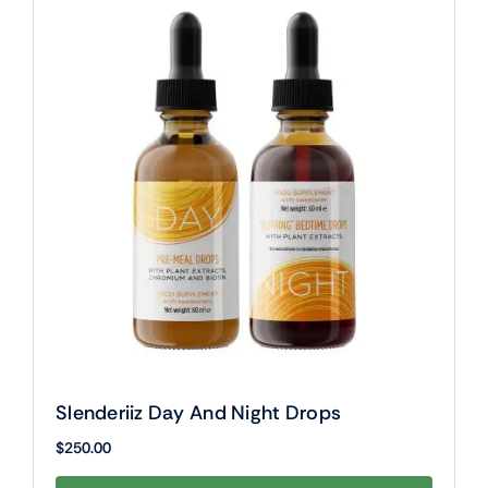
Slenderiiz Day And Night Drops
$
250.00