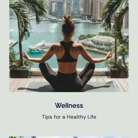
Wellness
Tips for a Healthy Life