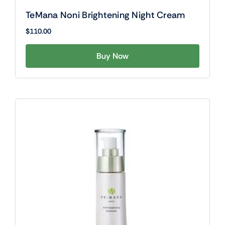
TeMana Noni Brightening Night Cream
$
110.00
Buy Now