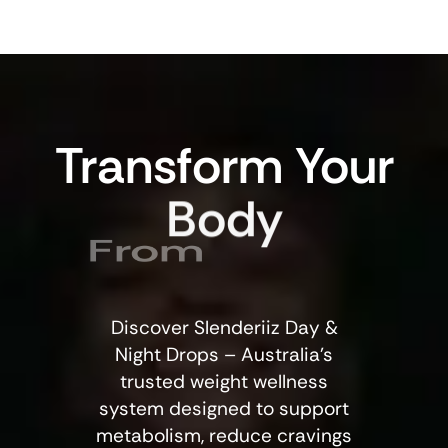
Transform
Your
Body
From
Discover Slenderiiz Day &
Night Drops – Australia’s
trusted weight wellness
system designed to support
metabolism, reduce cravings