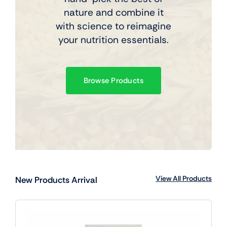
nature and combine it
with science to reimagine
your nutrition essentials.
Browse Products
View All Products
New Products Arrival