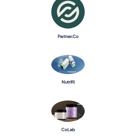
Partner.Co
Nutrifii
CoLab