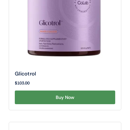
Glicotrol
$
103.00
Buy Now