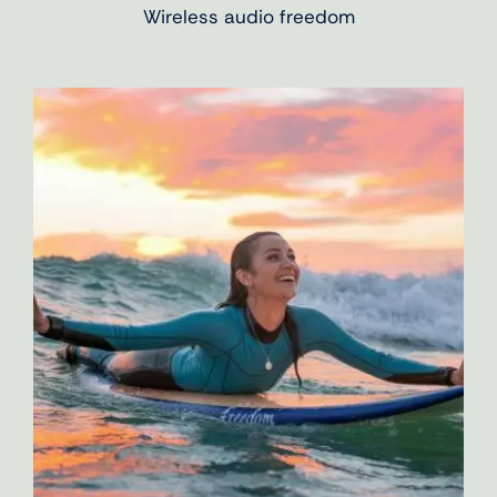
Wireless audio freedom