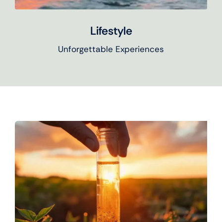
Lifestyle
Unforgettable Experiences