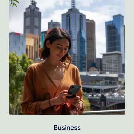
Business