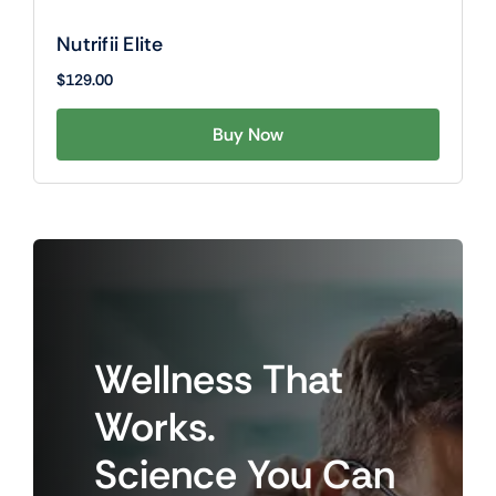
Nutrifii Elite
$
129.00
Buy Now
Wellness
That
Works.
Science
You
Can