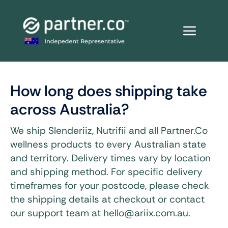
Skip
to
content
How long does shipping take
across Australia?
We ship Slenderiiz, Nutrifii and all Partner.Co
wellness products to every Australian state
and territory. Delivery times vary by location
and shipping method. For specific delivery
timeframes for your postcode, please check
the shipping details at checkout or contact
our support team at hello@ariix.com.au.