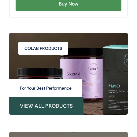
Buy Now
COLAB PRODUCTS
For Your Best Performance
VIEW ALL PRODUCTS