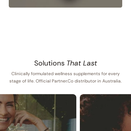
Solutions
That Last
Clinically formulated wellness supplements for every
stage of life. Official Partner.Co distributor in Australia.