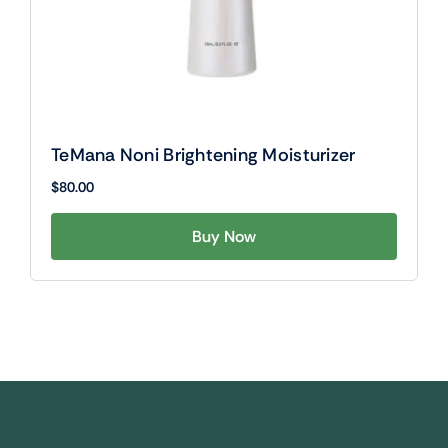
TeMana Noni Brightening Moisturizer
$
80.00
Buy Now