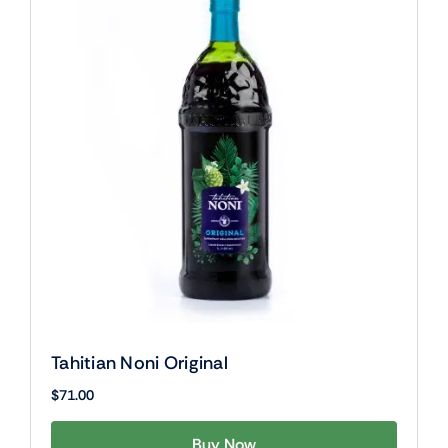
Tahitian Noni Original
$
71.00
Buy Now