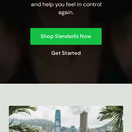
and help you feel in control
again.
Shop Slenderiiz Now
Get Started