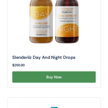
Slenderiiz Day And Night Drops
$
250.00
Buy Now