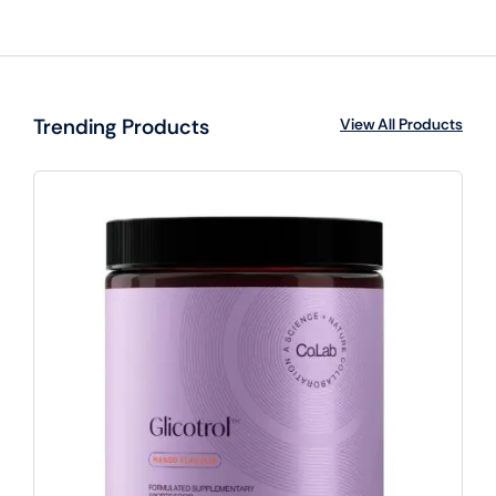
Trending Products
View All Products