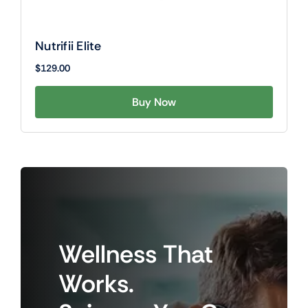
Nutrifii Elite
$
129.00
Buy Now
Wellness
That
Works.