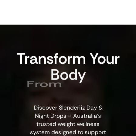
Transform
Your
Body
From
Discover Slenderiiz Day &
Night Drops – Australia’s
trusted weight wellness
system designed to support