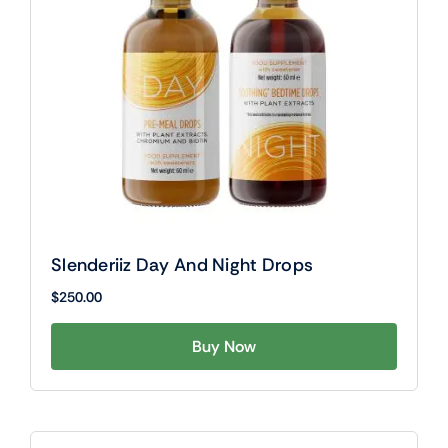
Slenderiiz Day And Night Drops
$
250.00
Buy Now