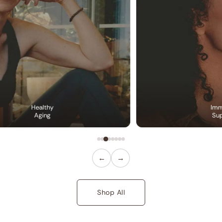
Healthy
Imm
Aging
Sup
←
→
Shop All