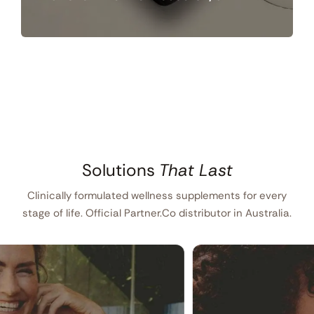
Solutions
That Last
Clinically formulated wellness supplements for every
stage of life. Official Partner.Co distributor in Australia.