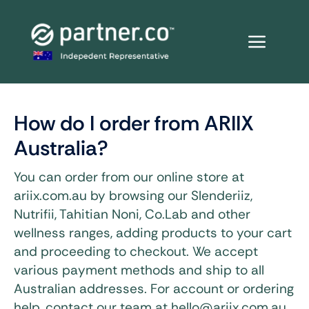
Skip
to
content
How do I order from ARIIX
Australia?
You can order from our online store at
ariix.com.au by browsing our Slenderiiz,
Nutrifii, Tahitian Noni, Co.Lab and other
wellness ranges, adding products to your cart
and proceeding to checkout. We accept
various payment methods and ship to all
Australian addresses. For account or ordering
help, contact our team at hello@ariix.com.au.