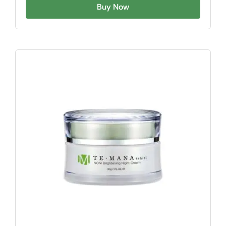
Buy Now