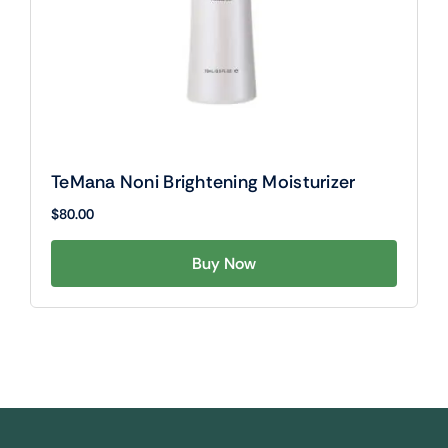
TeMana Noni Brightening Moisturizer
$
80.00
Buy Now