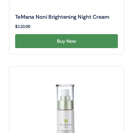
TeMana Noni Brightening Night Cream
$
110.00
Buy Now