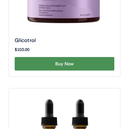
Glicotrol
$
103.00
Buy Now