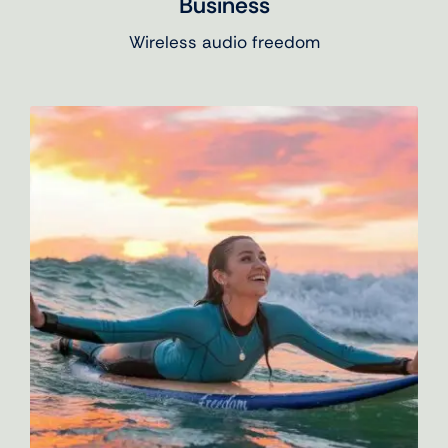
Business
Wireless audio freedom