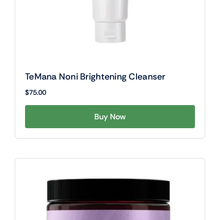
TeMana Noni Brightening Cleanser
$
75.00
Buy Now