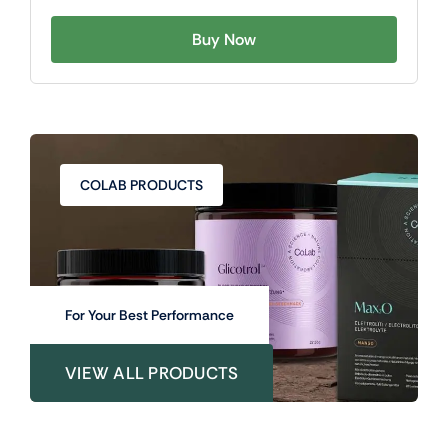
Buy Now
COLAB PRODUCTS
For Your Best Performance
VIEW ALL PRODUCTS