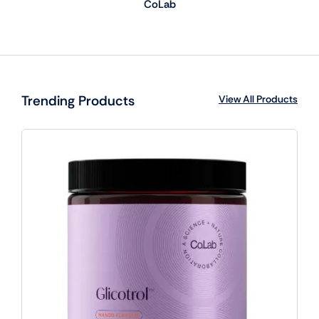
CoLab
Trending Products
View All Products