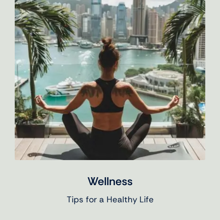
Wellness
Tips for a Healthy Life