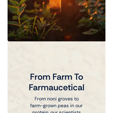
From Farm To
Farmaucetical
From noni groves to
farm-grown peas in our
protein, our scientists