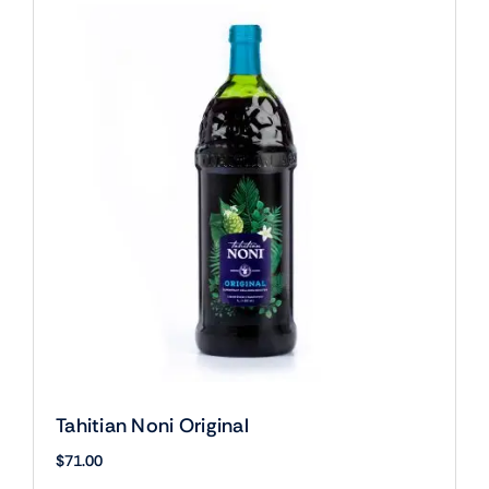
Tahitian Noni Original
$
71.00