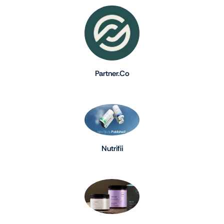
Partner.Co
Nutrifii