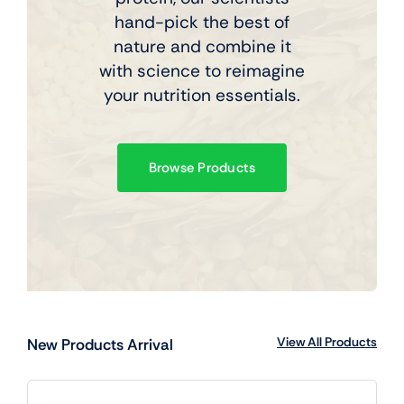
hand-pick the best of
nature and combine it
with science to reimagine
your nutrition essentials.
Browse Products
View All Products
New Products Arrival