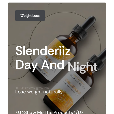
Weight Loss
Slenderiiz
Day
And
Night
Drops
Lose weight naturally.
<u>Show Me The Products</u>