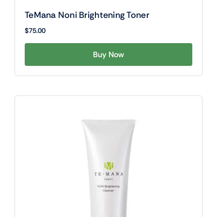
TeMana Noni Brightening Toner
$
75.00
Buy Now