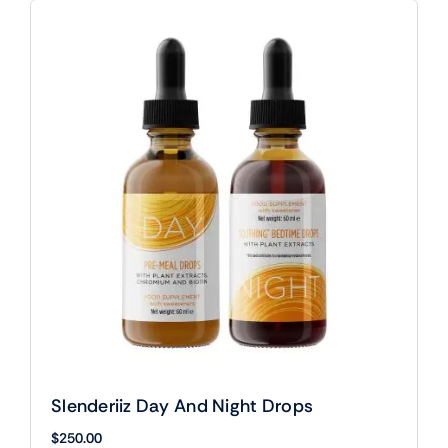
Slenderiiz Day And Night Drops
$
250.00