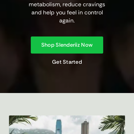
metabolism, reduce cravings
and help you feel in control
again.
Shop Slenderiiz Now
Get Started