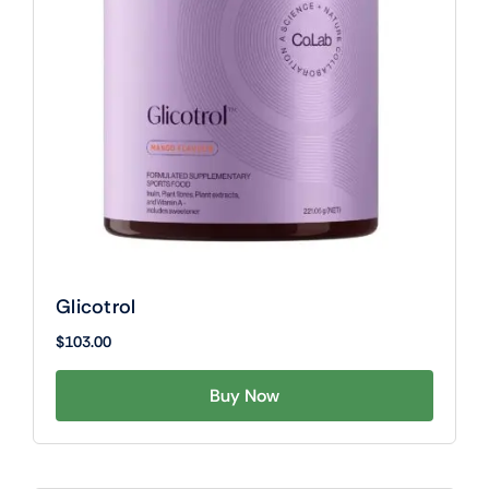
Glicotrol
$
103.00
Buy Now