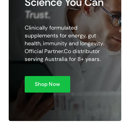
Science
You
Can
Trust.
Clinically formulated
supplements for energy, gut
health, immunity and longevity.
Official Partner.Co distributor
serving Australia for 8+ years.
Shop Now