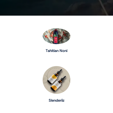
Tahitian Noni
Slenderiiz