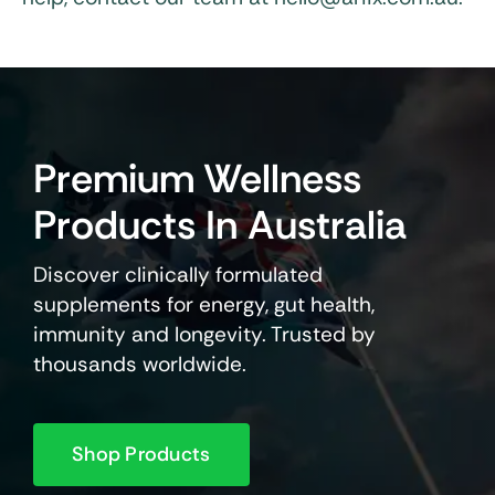
Premium Wellness
Products In Australia
Discover clinically formulated
supplements for energy, gut health,
immunity and longevity. Trusted by
thousands worldwide.
Shop Products