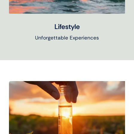
Lifestyle
Unforgettable Experiences