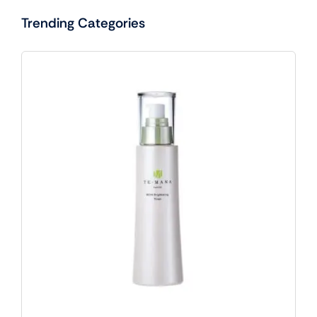
Trending Categories