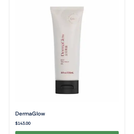
DermaGlow
$
143.00