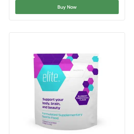
Buy Now