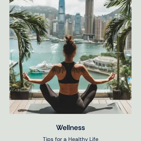
Wellness
Tips for a Healthy Life