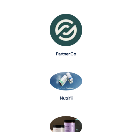
Partner.Co
Nutrifii