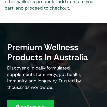
other wellness products, add items to your
cart, and proceed to checkout.
Premium Wellness
Products In Australia
Discover clinically formulated
supplements for energy, gut health,
immunity and longevity. Trusted by
thousands worldwide.
Shop Products