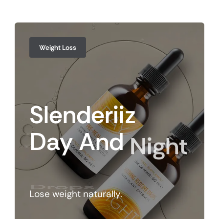
Weight Loss
Slenderiiz
Day
And
Night
Drops
Lose weight naturally.