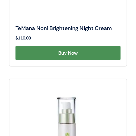
TeMana Noni Brightening Night Cream
$
110.00
Buy Now