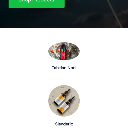
Tahitian Noni
Slenderiiz