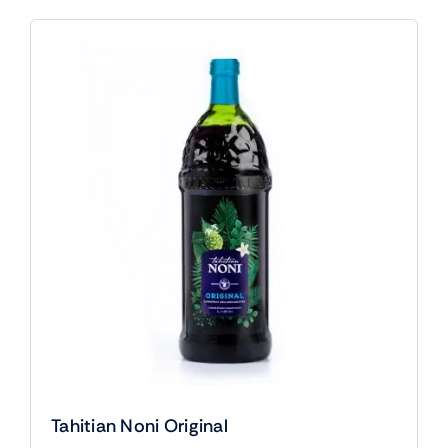
Tahitian Noni Original