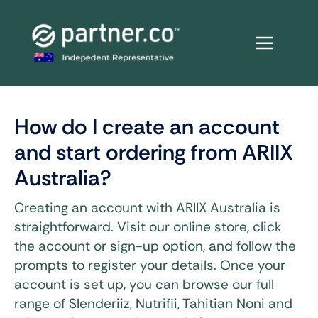
Skip
to
content
How do I create an account
and start ordering from ARIIX
Australia?
Creating an account with ARIIX Australia is
straightforward. Visit our online store, click
the account or sign-up option, and follow the
prompts to register your details. Once your
account is set up, you can browse our full
range of Slenderiiz, Nutrifii, Tahitian Noni and