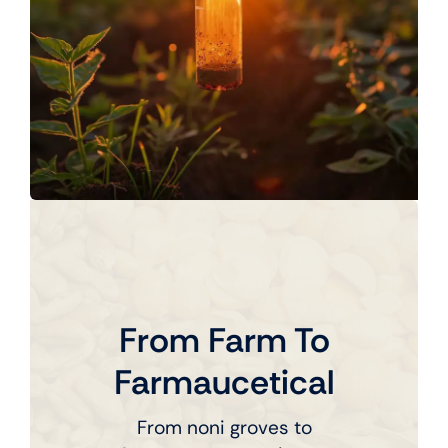
From Farm To
Farmaucetical
From noni groves to