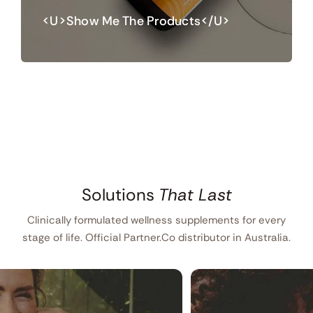
<u>Show Me The Products</u>
Solutions
That Last
Clinically formulated wellness supplements for every
stage of life. Official Partner.Co distributor in Australia.