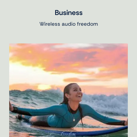
Business
Wireless audio freedom