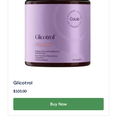
Glicotrol
$
103.00
Buy Now