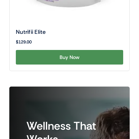
Nutrifii Elite
$
129.00
Buy Now
Wellness
That