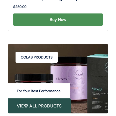
$
250.00
Buy Now
COLAB PRODUCTS
For Your Best Performance
VIEW ALL PRODUCTS