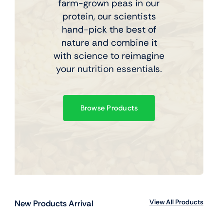
farm-grown peas in our
protein, our scientists
hand-pick the best of
nature and combine it
with science to reimagine
your nutrition essentials.
Browse Products
View All Products
New Products Arrival