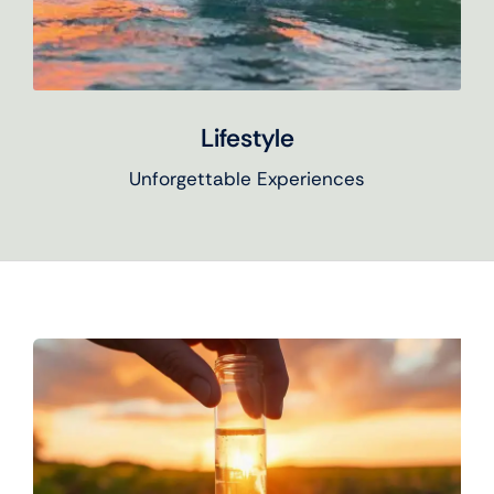
Lifestyle
Unforgettable Experiences