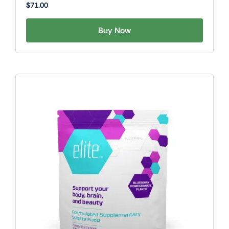
$
71.00
Buy Now