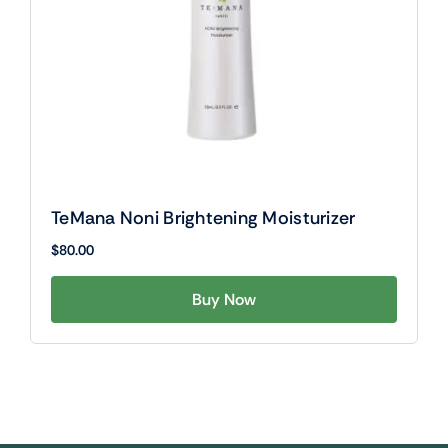
TeMana Noni Brightening Moisturizer
$
80.00
Buy Now