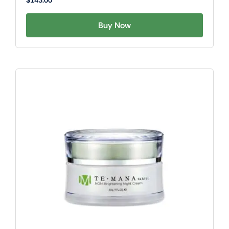
$
143.00
Buy Now