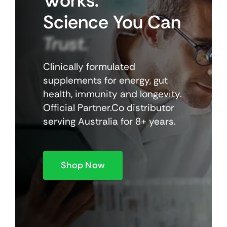
Works.
Science
You
Can
Trust.
Clinically formulated
supplements for energy, gut
health, immunity and longevity.
Official Partner.Co distributor
serving Australia for 8+ years.
Shop Now