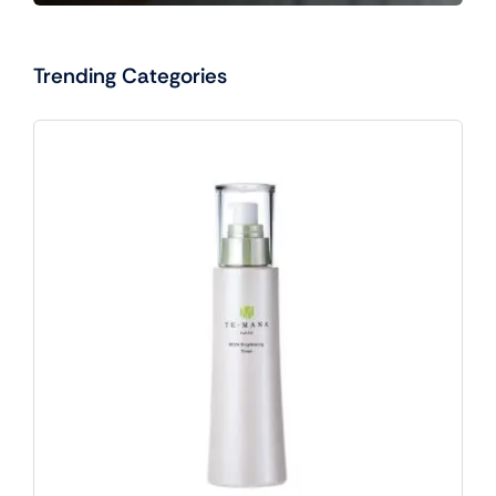
Trending Categories