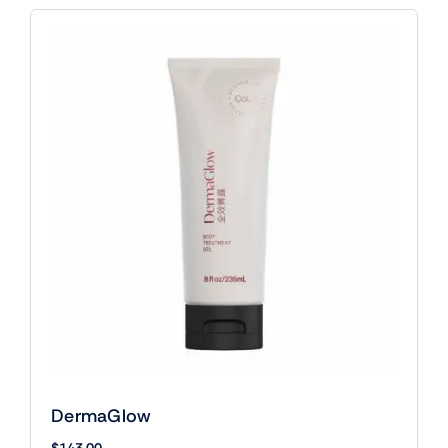
DermaGlow