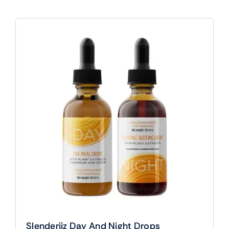
Slenderiiz Day And Night Drops