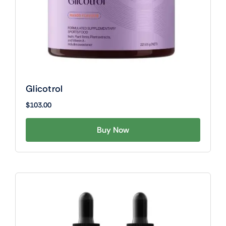
Glicotrol
$
103.00
Buy Now