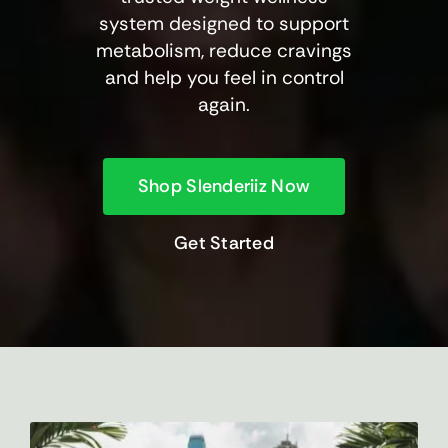
system designed to support
metabolism, reduce cravings
and help you feel in control
again.
Shop Slenderiiz Now
Get Started