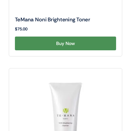
TeMana Noni Brightening Toner
$
75.00
Buy Now