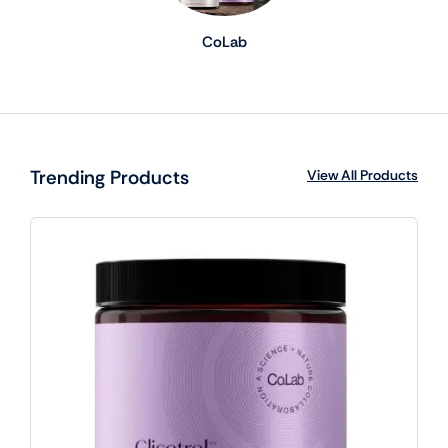
CoLab
Trending Products
View All Products