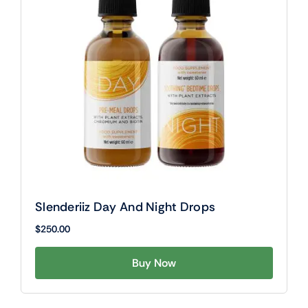
Slenderiiz Day And Night Drops
$
250.00
Buy Now