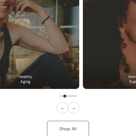
Healthy
Imm
Aging
Sup
←
→
Shop All