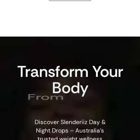
Transform
Your
Body
From
Discover Slenderiiz Day &
Night Drops – Australia’s
trusted weight wellness