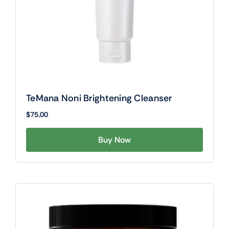
TeMana Noni Brightening Cleanser
$
75.00
Buy Now