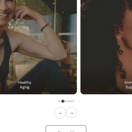
Healthy
Imm
Aging
Sup
←
→