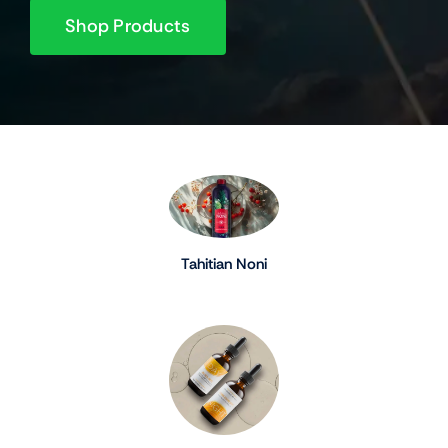
Shop Products
Tahitian Noni