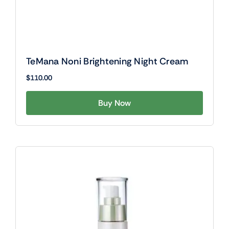
TeMana Noni Brightening Night Cream
$
110.00
Buy Now