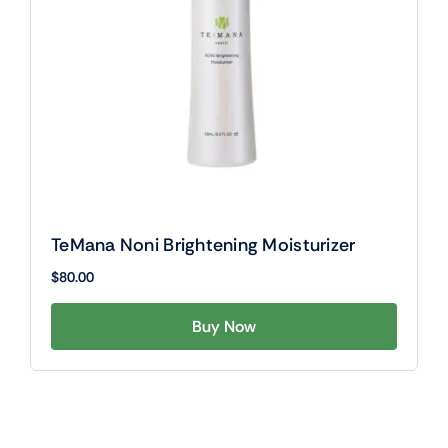
TeMana Noni Brightening Moisturizer
$
80.00
Buy Now