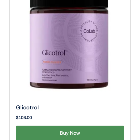
Glicotrol
$
103.00
Buy Now