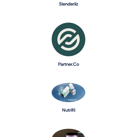
Slenderiiz
Partner.Co
Nutrifii