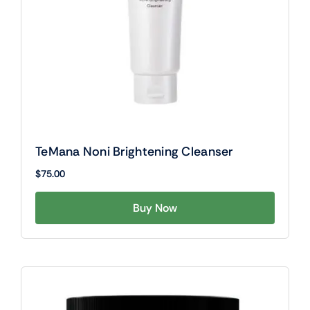
TeMana Noni Brightening Cleanser
$
75.00
Buy Now