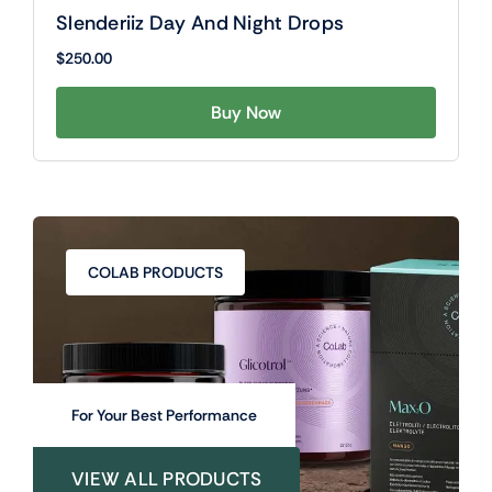
Slenderiiz Day And Night Drops
$
250.00
Buy Now
COLAB PRODUCTS
For Your Best Performance
VIEW ALL PRODUCTS