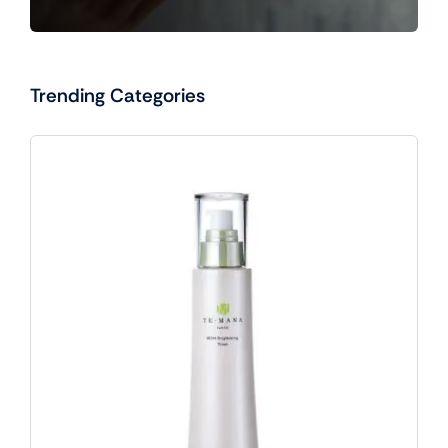
Trending Categories