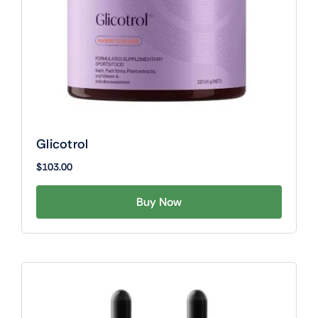
Glicotrol
$
103.00
Buy Now