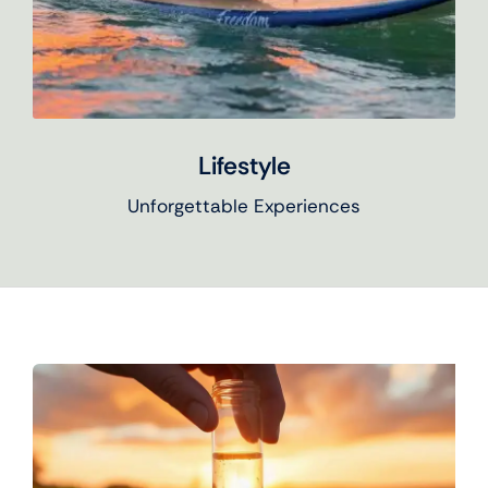
Lifestyle
Unforgettable Experiences