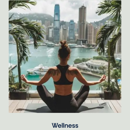
Wellness