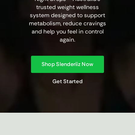
trusted weight wellness
system designed to support
metabolism, reduce cravings
and help you feel in control
again.
Shop Slenderiiz Now
Get Started