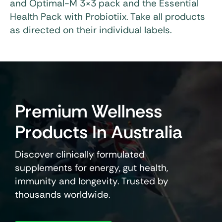
and Optimal-M 3×3 pack and the Essential
Health Pack with Probiotiix. Take all products
as directed on their individual labels.
Premium Wellness
Products In Australia
Discover clinically formulated
supplements for energy, gut health,
immunity and longevity. Trusted by
thousands worldwide.