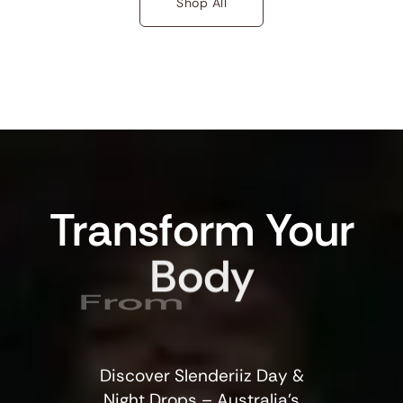
Shop All
Transform
Your
Body
From
Discover Slenderiiz Day &
Night Drops – Australia’s