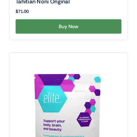
Tahitian Noni Original
$
71.00
Buy Now