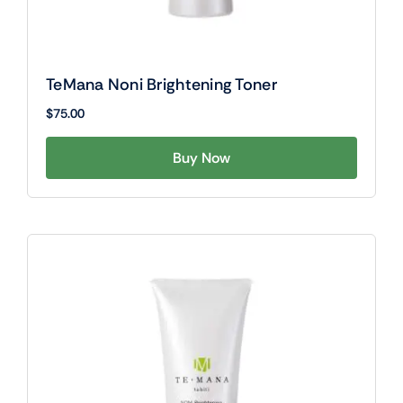
TeMana Noni Brightening Toner
$
75.00
Buy Now