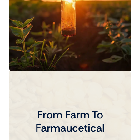
From Farm To
Farmaucetical