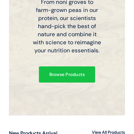
From noni groves to
farm-grown peas in our
protein, our scientists
hand-pick the best of
nature and combine it
with science to reimagine
your nutrition essentials.
Browse Products
View All Products
New Products Arrival