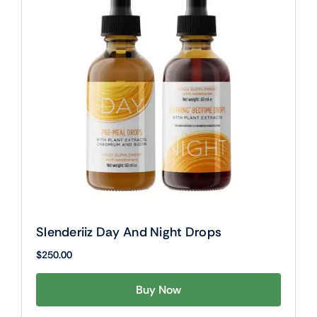
Slenderiiz Day And Night Drops
$
250.00
Buy Now