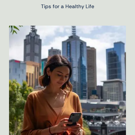
Tips for a Healthy Life