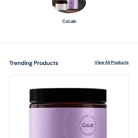
CoLab
Trending Products
View All Products