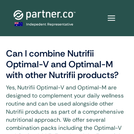
Skip
to
content
Can I combine Nutrifii
Optimal-V and Optimal-M
with other Nutrifii products?
Yes, Nutrifii Optimal-V and Optimal-M are
designed to complement your daily wellness
routine and can be used alongside other
Nutrifii products as part of a comprehensive
nutritional approach. We offer several
combination packs including the Optimal-V