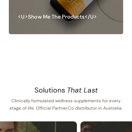
<u>Show Me The Products</u>
Solutions
That Last
Clinically formulated wellness supplements for every
stage of life. Official Partner.Co distributor in Australia.