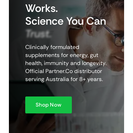
Works.
Science
You
Can
Trust.
Clinically formulated
supplements for energy, gut
health, immunity and longevity.
Official Partner.Co distributor
serving Australia for 8+ years.
Shop Now