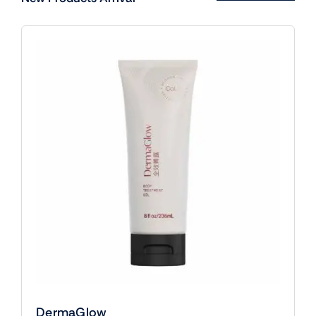
DermaGlow