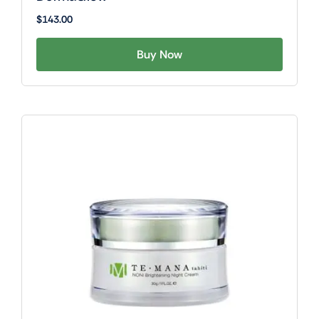
$
143.00
Buy Now