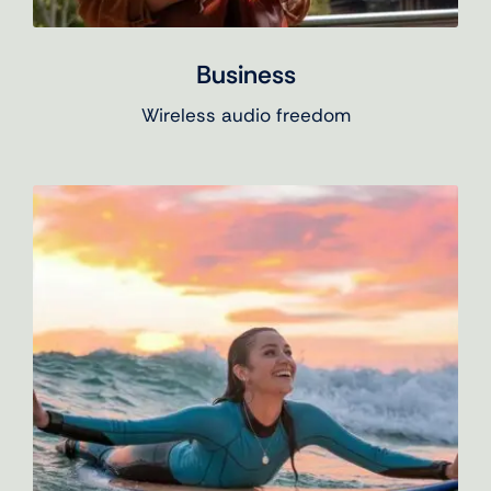
Business
Wireless audio freedom