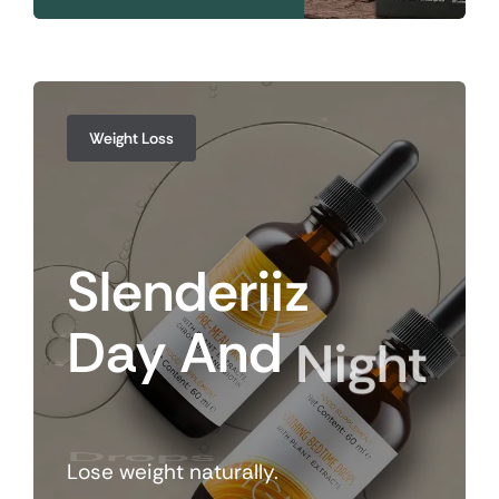
Weight Loss
Slenderiiz
Day
And
Night
Drops
Lose weight naturally.