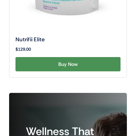
Nutrifii Elite
$
129.00
Buy Now
Wellness
That